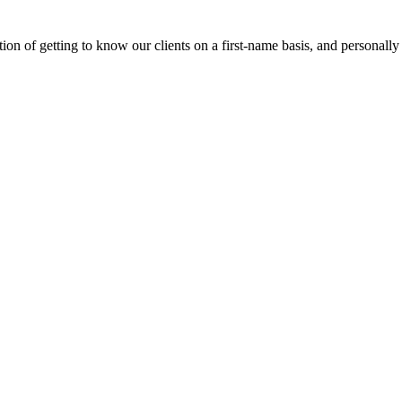
on of getting to know our clients on a first-name basis, and personally