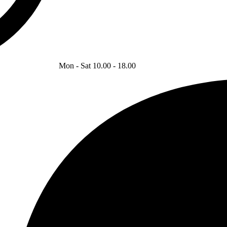
Mon - Sat 10.00 - 18.00