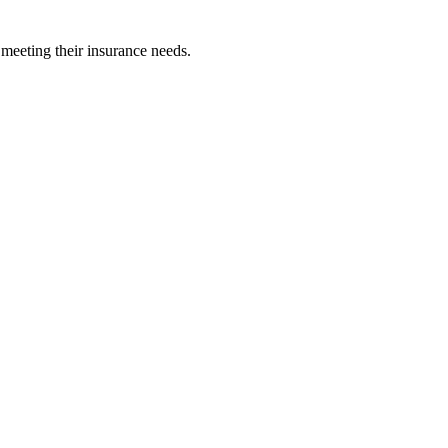
 meeting their insurance needs.