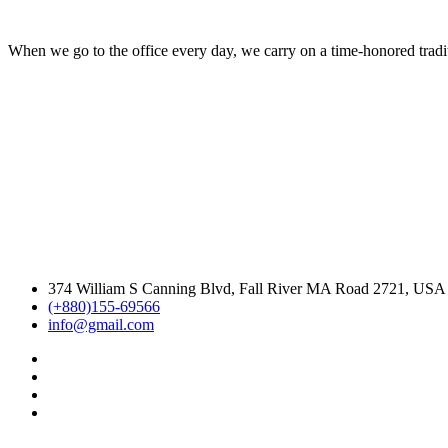
When we go to the office every day, we carry on a time-honored traditi
374 William S Canning Blvd, Fall River MA Road 2721, USA
(+880)155-69566
info@gmail.com