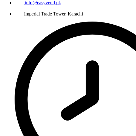
info@easyvend.pk
Imperial Trade Tower, Karachi