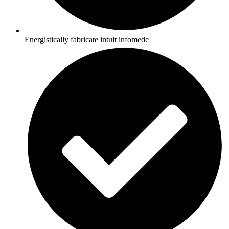
Energistically fabricate intuit infomede