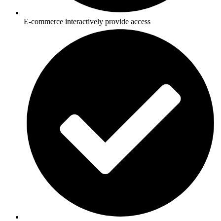
E-commerce interactively provide access