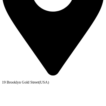
19 Brooklyn Gold Street(USA)