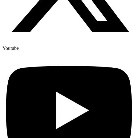
Youtube