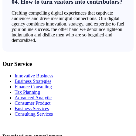
04. How to turn visitors into contributors?
Crafting compelling digital experiences that captivate
audiences and drive meaningful connections. Our digital
agency combines innovation, strategy, and expertise to fuel
your online success. the other hand we denounce righteou
indignation and dislike men who are so beguiled and
demoralized.
Our Service
Innovative Business
Business Strategies
Finance Consulting
Tax Planning
Advanced Analytic
Consumer Product
Business Services
Consulting Services