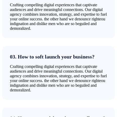
Crafting compelling digital experiences that captivate
audiences and drive meaningful connections. Our digital
agency combines innovation, strategy, and expertise to fuel
your online success. the other hand we denounce righteou
indignation and dislike men who are so beguiled and
demoralized.
03. How to soft launch your business?
Crafting compelling digital experiences that captivate
audiences and drive meaningful connections. Our digital
agency combines innovation, strategy, and expertise to fuel
your online success. the other hand we denounce righteou
indignation and dislike men who are so beguiled and
demoralized.