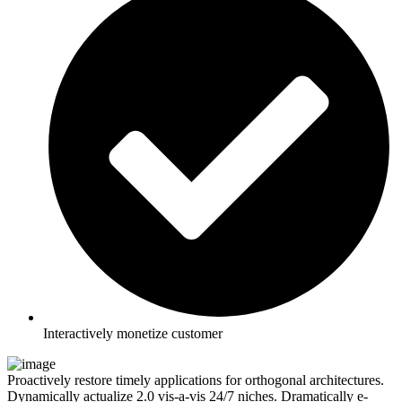
Interactively monetize customer
Proactively restore timely applications for orthogonal architectures.
Dynamically actualize 2.0 vis-a-vis 24/7 niches. Dramatically e-