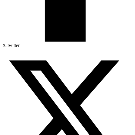
X-twitter