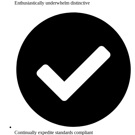
Enthusiastically underwhelm distinctive
Continually expedite standards compliant