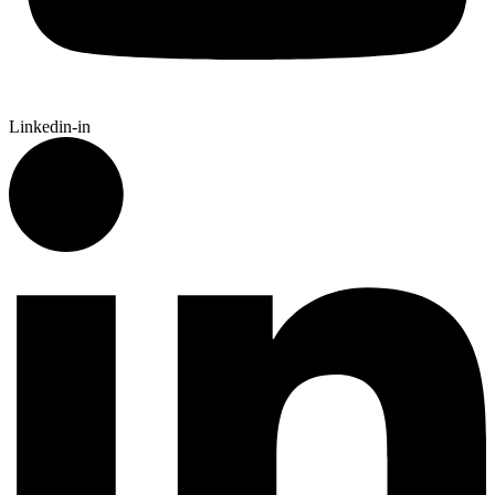
Linkedin-in