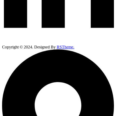
Copyright ©
2024
. Designed By
RSTheme.