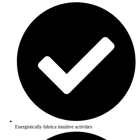
Energistically fabrica intuitive activities