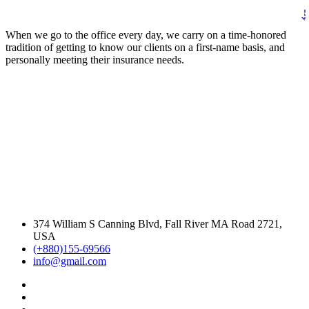
When we go to the office every day, we carry on a time-honored
tradition of getting to know our clients on a first-name basis, and
personally meeting their insurance needs.
374 William S Canning Blvd, Fall River MA Road 2721,
USA
(+880)155-69566
info@gmail.com