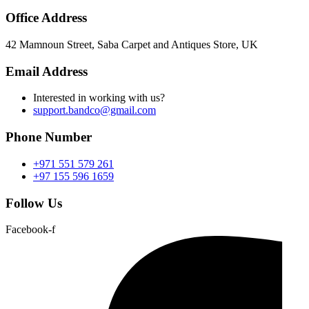
Office Address
42 Mamnoun Street, Saba Carpet and Antiques Store, UK
Email Address
Interested in working with us?
support.bandco@gmail.com
Phone Number
+971 551 579 261
+97 155 596 1659
Follow Us
Facebook-f