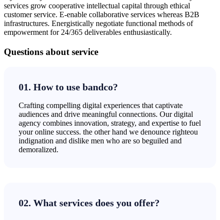
services grow cooperative intellectual capital through ethical
customer service. E-enable collaborative services whereas B2B
infrastructures. Energistically negotiate functional methods of
empowerment for 24/365 deliverables enthusiastically.
Questions about service
01. How to use bandco?
Crafting compelling digital experiences that captivate
audiences and drive meaningful connections. Our digital
agency combines innovation, strategy, and expertise to fuel
your online success. the other hand we denounce righteou
indignation and dislike men who are so beguiled and
demoralized.
02. What services does you offer?