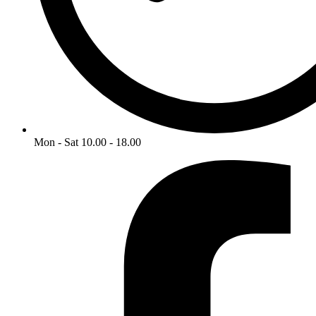
Mon - Sat 10.00 - 18.00