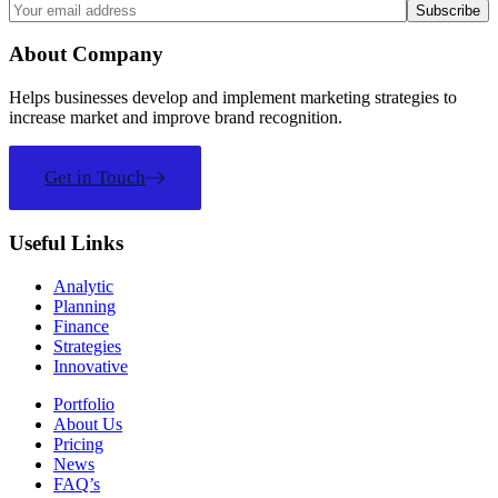
About Company
Helps businesses develop and implement marketing strategies to
increase market and improve brand recognition.
Get in Touch
Useful Links
Analytic
Planning
Finance
Strategies
Innovative
Portfolio
About Us
Pricing
News
FAQ’s