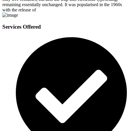
remaining essentially unchanged. It was popularised in the 1960s
with the release of
Services Offered