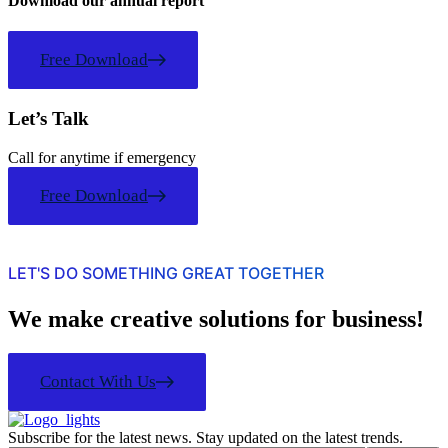
Download our annual report
Free Download
Let’s Talk
Call for anytime if emergency
Free Download
LET'S DO SOMETHING GREAT TOGETHER
We make creative solutions for business!
Contact With Us
Subscribe for the latest news. Stay updated on the latest trends.