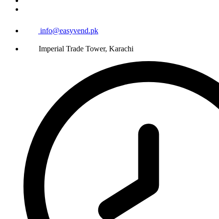
info@easyvend.pk
Imperial Trade Tower, Karachi