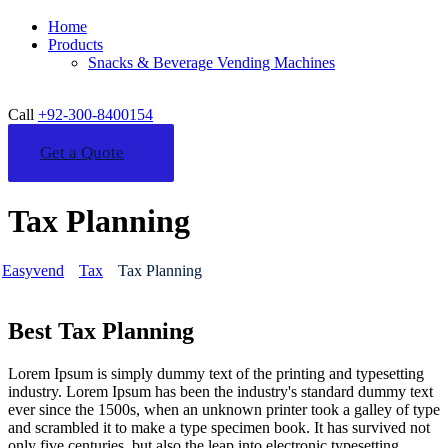
Home
Products
Snacks & Beverage Vending Machines
Call
+92-300-8400154
Get a Quote
Tax Planning
Easyvend
Tax
Tax Planning
Best Tax Planning
Lorem Ipsum is simply dummy text of the printing and typesetting
industry. Lorem Ipsum has been the industry's standard dummy text
ever since the 1500s, when an unknown printer took a galley of type
and scrambled it to make a type specimen book. It has survived not
only five centuries, but also the leap into electronic typesetting,