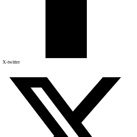
X-twitter