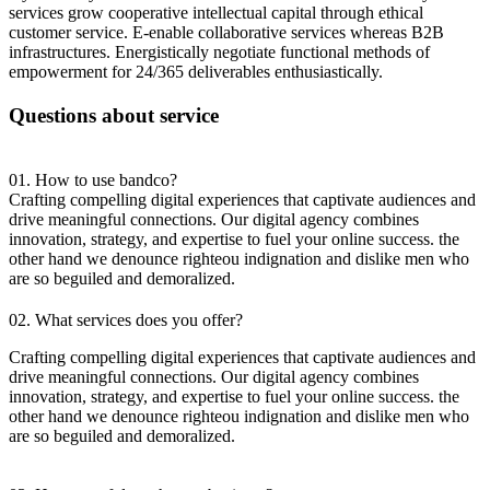
services grow cooperative intellectual capital through ethical
customer service. E-enable collaborative services whereas B2B
infrastructures. Energistically negotiate functional methods of
empowerment for 24/365 deliverables enthusiastically.
Questions about service
01. How to use bandco?
Crafting compelling digital experiences that captivate audiences and
drive meaningful connections. Our digital agency combines
innovation, strategy, and expertise to fuel your online success. the
other hand we denounce righteou indignation and dislike men who
are so beguiled and demoralized.
02. What services does you offer?
Crafting compelling digital experiences that captivate audiences and
drive meaningful connections. Our digital agency combines
innovation, strategy, and expertise to fuel your online success. the
other hand we denounce righteou indignation and dislike men who
are so beguiled and demoralized.