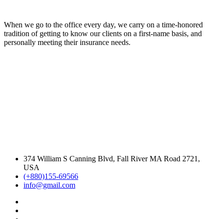
When we go to the office every day, we carry on a time-honored
tradition of getting to know our clients on a first-name basis, and
personally meeting their insurance needs.
374 William S Canning Blvd, Fall River MA Road 2721,
USA
(+880)155-69566
info@gmail.com