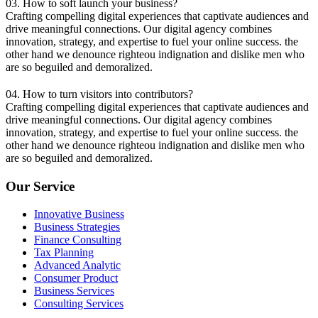
03. How to soft launch your business?
Crafting compelling digital experiences that captivate audiences and
drive meaningful connections. Our digital agency combines
innovation, strategy, and expertise to fuel your online success. the
other hand we denounce righteou indignation and dislike men who
are so beguiled and demoralized.
04. How to turn visitors into contributors?
Crafting compelling digital experiences that captivate audiences and
drive meaningful connections. Our digital agency combines
innovation, strategy, and expertise to fuel your online success. the
other hand we denounce righteou indignation and dislike men who
are so beguiled and demoralized.
Our Service
Innovative Business
Business Strategies
Finance Consulting
Tax Planning
Advanced Analytic
Consumer Product
Business Services
Consulting Services