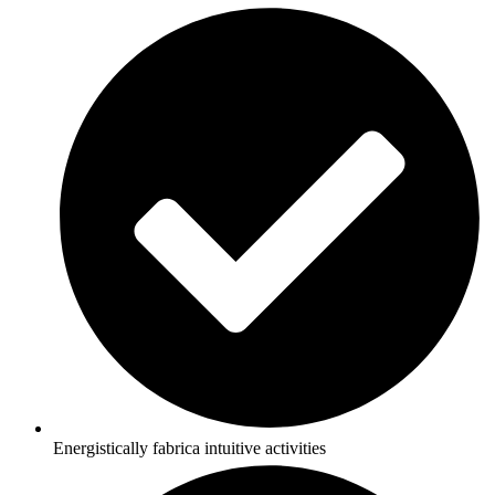
Energistically fabrica intuitive activities