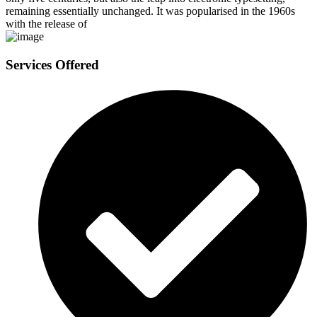
remaining essentially unchanged. It was popularised in the 1960s
with the release of
Services Offered