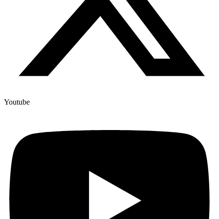
Youtube