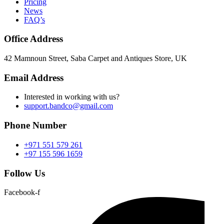
Pricing
News
FAQ’s
Office Address
42 Mamnoun Street, Saba Carpet and Antiques Store, UK
Email Address
Interested in working with us?
support.bandco@gmail.com
Phone Number
+971 551 579 261
+97 155 596 1659
Follow Us
Facebook-f