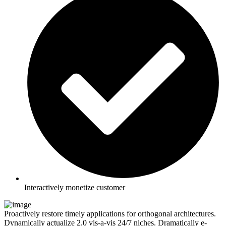
Interactively monetize customer
Proactively restore timely applications for orthogonal architectures.
Dynamically actualize 2.0 vis-a-vis 24/7 niches. Dramatically e-