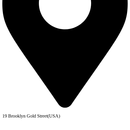
19 Brooklyn Gold Street(USA)