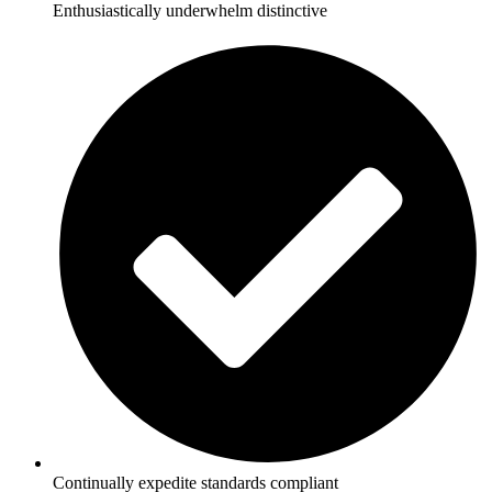
Enthusiastically underwhelm distinctive
Continually expedite standards compliant