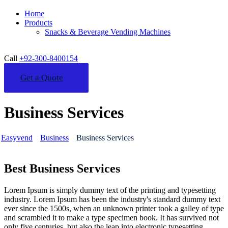
Home
Products
Snacks & Beverage Vending Machines
Call
+92-300-8400154
Get a Quote
Business Services
Easyvend
Business
Business Services
Best Business Services
Lorem Ipsum is simply dummy text of the printing and typesetting
industry. Lorem Ipsum has been the industry's standard dummy text
ever since the 1500s, when an unknown printer took a galley of type
and scrambled it to make a type specimen book. It has survived not
only five centuries, but also the leap into electronic typesetting,