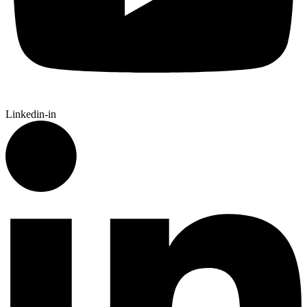
Linkedin-in