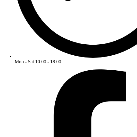
Mon - Sat 10.00 - 18.00