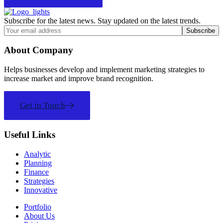
Subscribe for the latest news. Stay updated on the latest trends.
About Company
Helps businesses develop and implement marketing strategies to
increase market and improve brand recognition.
Get in Touch
Useful Links
Analytic
Planning
Finance
Strategies
Innovative
Portfolio
About Us