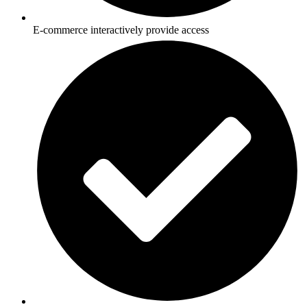
E-commerce interactively provide access