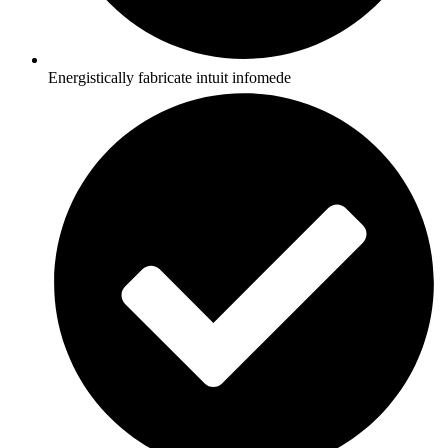
Energistically fabricate intuit infomede