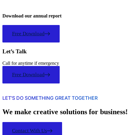
Download our annual report
Free Download
Let’s Talk
Call for anytime if emergency
Free Download
LET'S DO SOMETHING GREAT TOGETHER
We make creative solutions for business!
Contact With Us