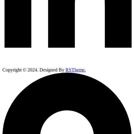
Copyright ©
2024
. Designed By
RSTheme.