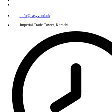
info@easyvend.pk
Imperial Trade Tower, Karachi