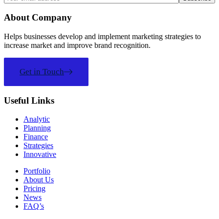
About Company
Helps businesses develop and implement marketing strategies to
increase market and improve brand recognition.
Get in Touch
Useful Links
Analytic
Planning
Finance
Strategies
Innovative
Portfolio
About Us
Pricing
News
FAQ’s