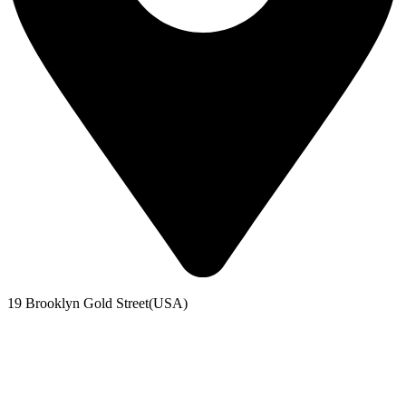
19 Brooklyn Gold Street(USA)