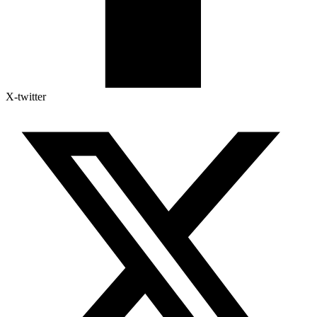
X-twitter