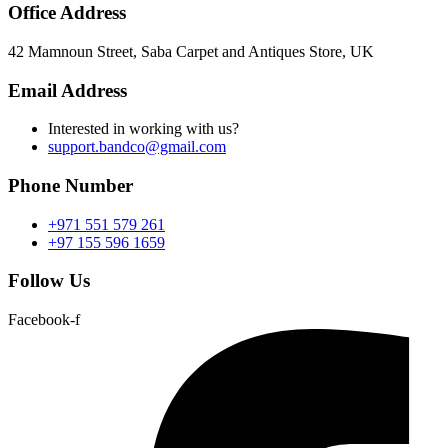
Office Address
42 Mamnoun Street, Saba Carpet and Antiques Store, UK
Email Address
Interested in working with us?
support.bandco@gmail.com
Phone Number
+971 551 579 261
+97 155 596 1659
Follow Us
Facebook-f