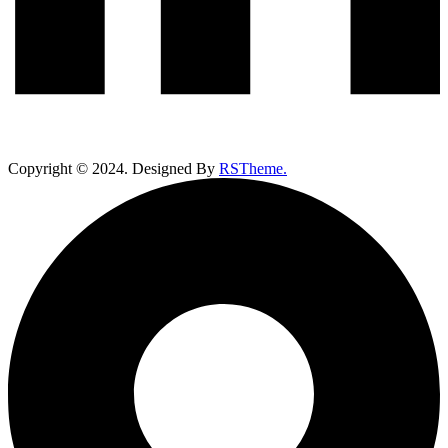
Copyright ©
2024
. Designed By
RSTheme.