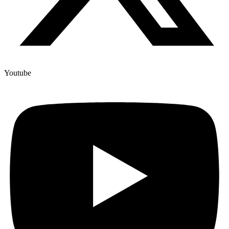
Youtube