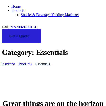
Home
Products
Snacks & Beverage Vending Machines
Call
+92-300-8400154
Get a Quote
Category:
Essentials
Easyvend
Products
Essentials
Great things are on the horizon