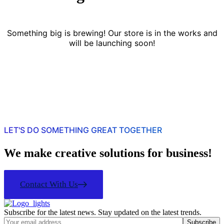
Something big is brewing! Our store is in the works and
will be launching soon!
LET'S DO SOMETHING GREAT TOGETHER
We make creative solutions for business!
Contact With Us
Subscribe for the latest news. Stay updated on the latest trends.