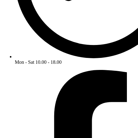
Mon - Sat 10.00 - 18.00