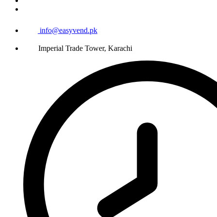
info@easyvend.pk
Imperial Trade Tower, Karachi