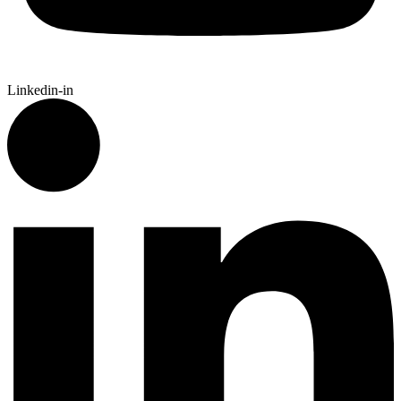
Linkedin-in