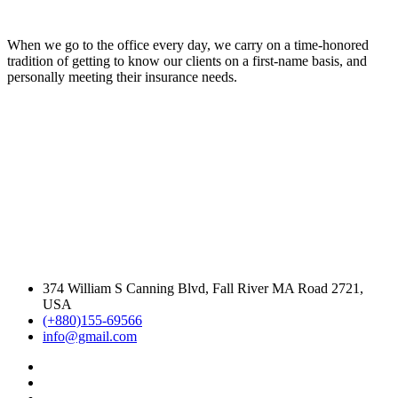
When we go to the office every day, we carry on a time-honored
tradition of getting to know our clients on a first-name basis, and
personally meeting their insurance needs.
374 William S Canning Blvd, Fall River MA Road 2721,
USA
(+880)155-69566
info@gmail.com