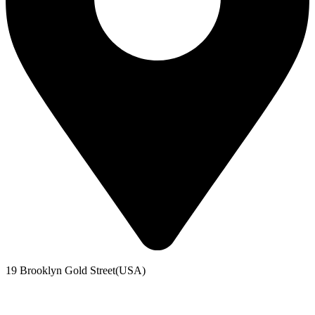
19 Brooklyn Gold Street(USA)