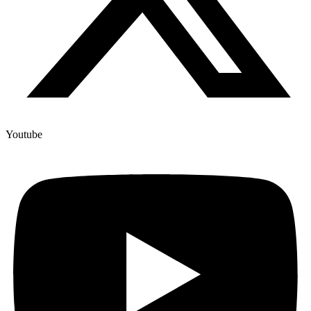
Youtube