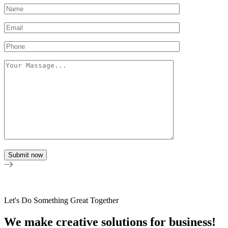
Let's Do Something Great Together
We make creative solutions for business!