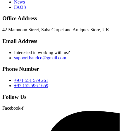
News
FAQ’s
Office Address
42 Mamnoun Street, Saba Carpet and Antiques Store, UK
Email Address
Interested in working with us?
support.bandco@gmail.com
Phone Number
+971 551 579 261
+97 155 596 1659
Follow Us
Facebook-f