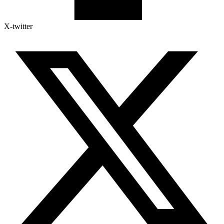
X-twitter