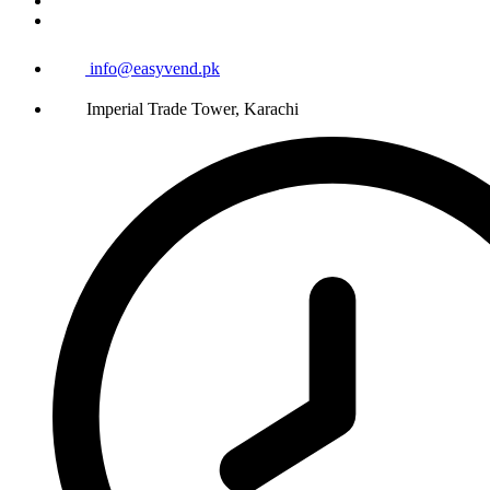
info@easyvend.pk
Imperial Trade Tower, Karachi