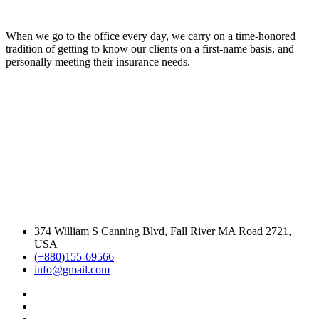
When we go to the office every day, we carry on a time-honored
tradition of getting to know our clients on a first-name basis, and
personally meeting their insurance needs.
374 William S Canning Blvd, Fall River MA Road 2721,
USA
(+880)155-69566
info@gmail.com