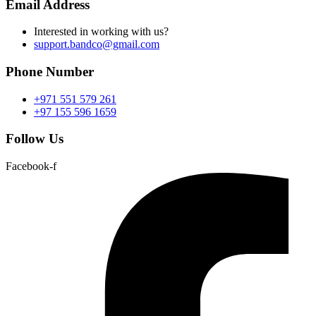
Email Address
Interested in working with us?
support.bandco@gmail.com
Phone Number
+971 551 579 261
+97 155 596 1659
Follow Us
Facebook-f