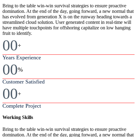
Bring to the table win-win survival strategies to ensure proactive
domination. At the end of the day, going forward, a new normal that
has evolved from generation X is on the runway heading towards a
streamlined cloud solution. User generated content in real-time will
have multiple touchpoints for offshoring capitalize on low hanging
fruit to identify.
00
+
Years Experience
00
%
Customer Satisfied
00
+
Complete Project
Working Skills
Bring to the table win-win survival strategies to ensure proactive
domination. At the end of the day, going forward, a new normal that