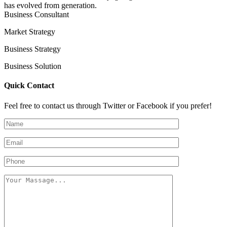
has evolved from generation.
Business Consultant
Market Strategy
Business Strategy
Business Solution
Quick Contact
Feel free to contact us through Twitter or Facebook if you prefer!