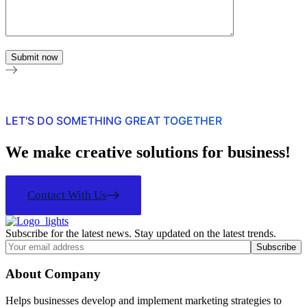
LET'S DO SOMETHING GREAT TOGETHER
We make creative solutions for business!
Contact With Us
Subscribe for the latest news. Stay updated on the latest trends.
About Company
Helps businesses develop and implement marketing strategies to