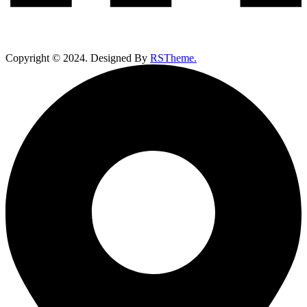
Copyright ©
2024
. Designed By
RSTheme.