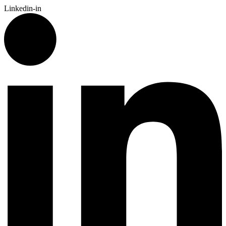
Linkedin-in