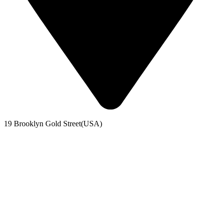
19 Brooklyn Gold Street(USA)