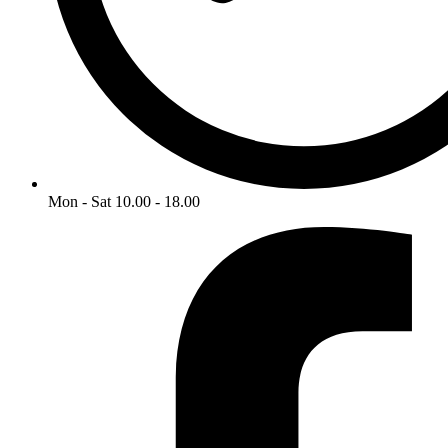
Mon - Sat 10.00 - 18.00