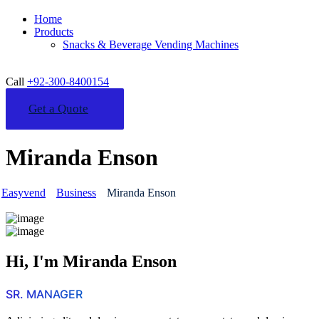
Home
Products
Snacks & Beverage Vending Machines
Call
+92-300-8400154
Get a Quote
Miranda Enson
Easyvend
Business
Miranda Enson
Hi, I'm Miranda Enson
SR. MANAGER