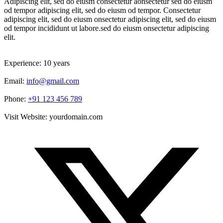
Adipiscing elit, sed do eiusm consectetur aonsectetur sed do eiusm
od tempor adipiscing elit, sed do eiusm od tempor. Consectetur
adipiscing elit, sed do eiusm onsectetur adipiscing elit, sed do eiusm
od tempor incididunt ut labore.sed do eiusm onsectetur adipiscing
elit.
Experience:
10 years
Email:
info@gmail.com
Phone:
+91 123 456 789
Visit Website:
yourdomain.com