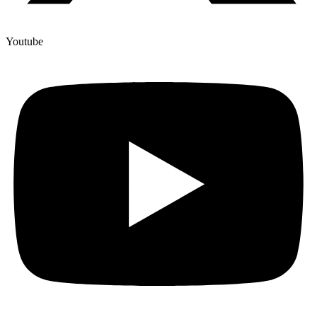
Youtube