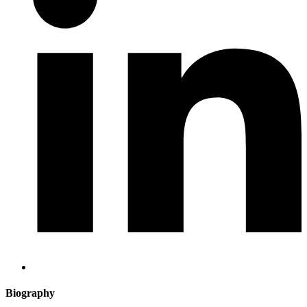
Biography​