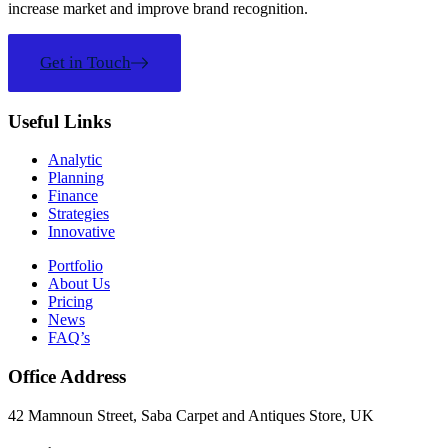
increase market and improve brand recognition.
Get in Touch
Useful Links
Analytic
Planning
Finance
Strategies
Innovative
Portfolio
About Us
Pricing
News
FAQ’s
Office Address
42 Mamnoun Street, Saba Carpet and Antiques Store, UK