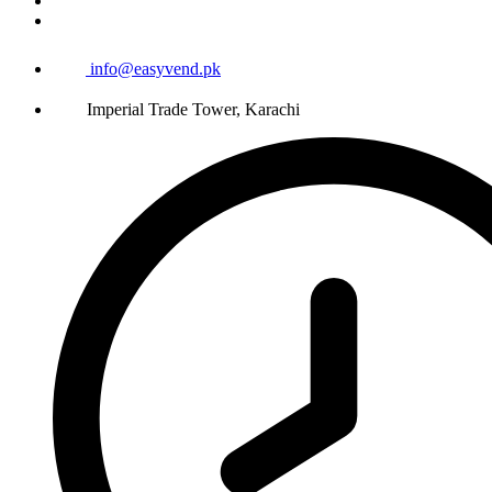
info@easyvend.pk
Imperial Trade Tower, Karachi