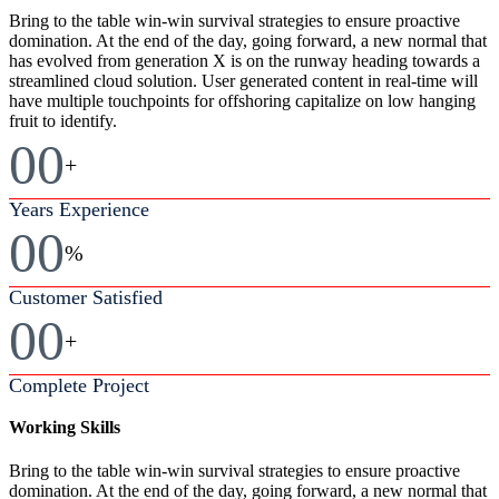
Bring to the table win-win survival strategies to ensure proactive
domination. At the end of the day, going forward, a new normal that
has evolved from generation X is on the runway heading towards a
streamlined cloud solution. User generated content in real-time will
have multiple touchpoints for offshoring capitalize on low hanging
fruit to identify.
00
+
Years Experience
00
%
Customer Satisfied
00
+
Complete Project
Working Skills
Bring to the table win-win survival strategies to ensure proactive
domination. At the end of the day, going forward, a new normal that