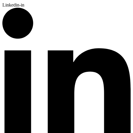
Linkedin-in