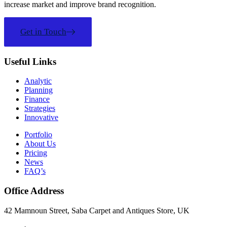
increase market and improve brand recognition.
Get in Touch
Useful Links
Analytic
Planning
Finance
Strategies
Innovative
Portfolio
About Us
Pricing
News
FAQ’s
Office Address
42 Mamnoun Street, Saba Carpet and Antiques Store, UK