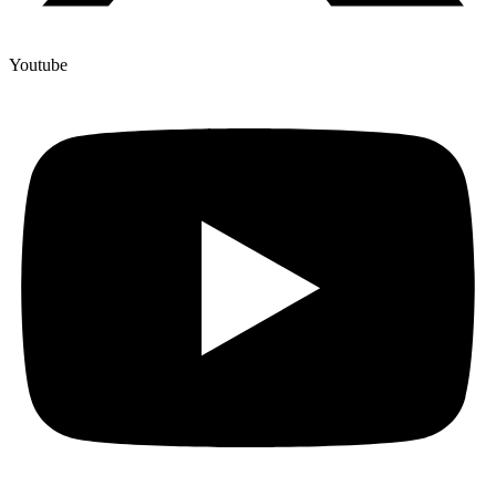
Youtube