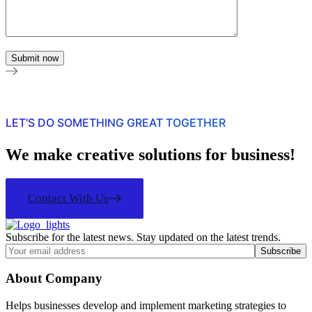
LET'S DO SOMETHING GREAT TOGETHER
We make creative solutions for business!
Contact With Us
Subscribe for the latest news. Stay updated on the latest trends.
About Company
Helps businesses develop and implement marketing strategies to