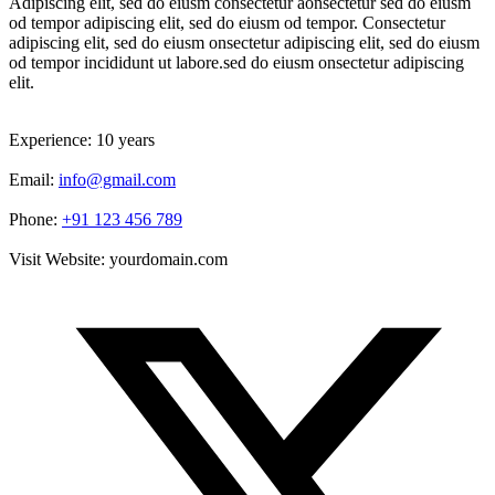
Adipiscing elit, sed do eiusm consectetur aonsectetur sed do eiusm
od tempor adipiscing elit, sed do eiusm od tempor. Consectetur
adipiscing elit, sed do eiusm onsectetur adipiscing elit, sed do eiusm
od tempor incididunt ut labore.sed do eiusm onsectetur adipiscing
elit.
Experience:
10 years
Email:
info@gmail.com
Phone:
+91 123 456 789
Visit Website:
yourdomain.com