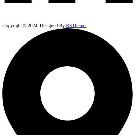
Copyright ©
2024
. Designed By
RSTheme.