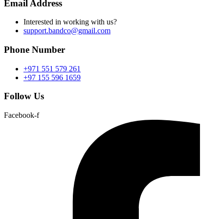
Email Address
Interested in working with us?
support.bandco@gmail.com
Phone Number
+971 551 579 261
+97 155 596 1659
Follow Us
Facebook-f