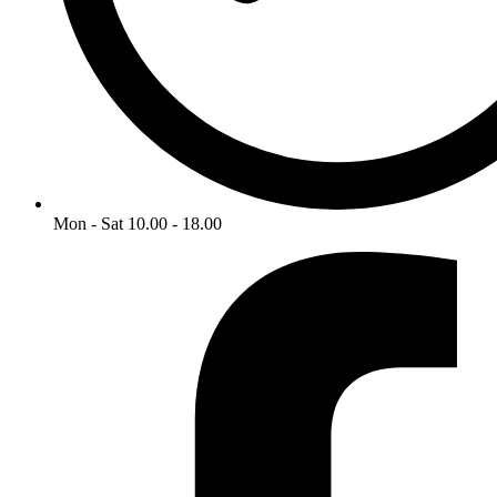
Mon - Sat 10.00 - 18.00