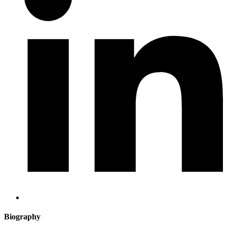
Biography​