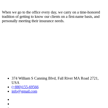
When we go to the office every day, we carry on a time-honored
tradition of getting to know our clients on a first-name basis, and
personally meeting their insurance needs.
374 William S Canning Blvd, Fall River MA Road 2721,
USA
(+880)155-69566
info@gmail.com