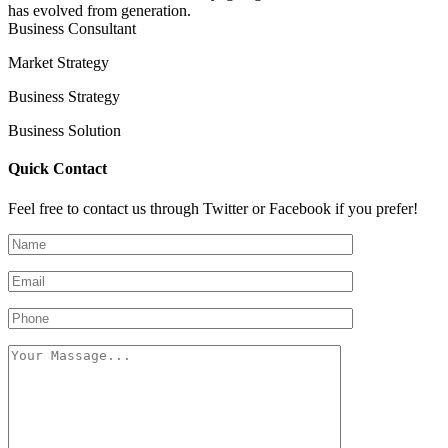
has evolved from generation.
Business Consultant
Market Strategy
Business Strategy
Business Solution
Quick Contact
Feel free to contact us through Twitter or Facebook if you prefer!