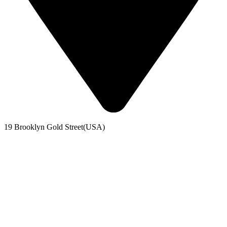
19 Brooklyn Gold Street(USA)