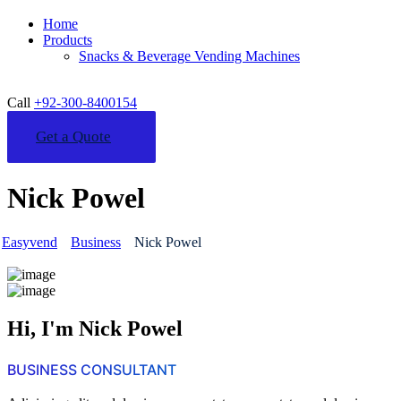
Home
Products
Snacks & Beverage Vending Machines
Call
+92-300-8400154
Get a Quote
Nick Powel
Easyvend
Business
Nick Powel
Hi, I'm Nick Powel
BUSINESS CONSULTANT