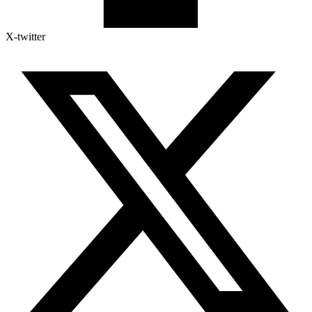
X-twitter