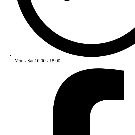
Mon - Sat 10.00 - 18.00