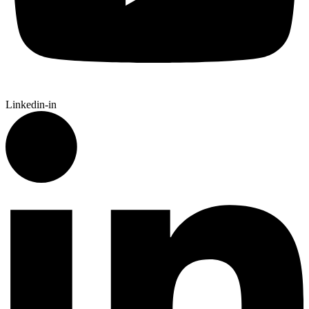
Linkedin-in