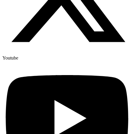
Youtube