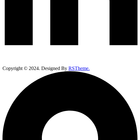
Copyright ©
2024
. Designed By
RSTheme.