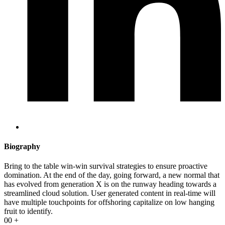
Biography​
Bring to the table win-win survival strategies to ensure proactive
domination. At the end of the day, going forward, a new normal that
has evolved from generation X is on the runway heading towards a
streamlined cloud solution. User generated content in real-time will
have multiple touchpoints for offshoring capitalize on low hanging
fruit to identify.
00
+