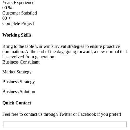
Years Experience
00
%
Customer Satisfied
00
+
Complete Project
Working Skills
Bring to the table win-win survival strategies to ensure proactive
domination. At the end of the day, going forward, a new normal that
has evolved from generation.
Business Consultant
Market Strategy
Business Strategy
Business Solution
Quick Contact
Feel free to contact us through Twitter or Facebook if you prefer!