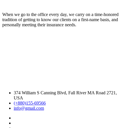
When we go to the office every day, we carry on a time-honored
tradition of getting to know our clients on a first-name basis, and
personally meeting their insurance needs.
374 William S Canning Blvd, Fall River MA Road 2721,
USA
(+880)155-69566
info@gmail.com