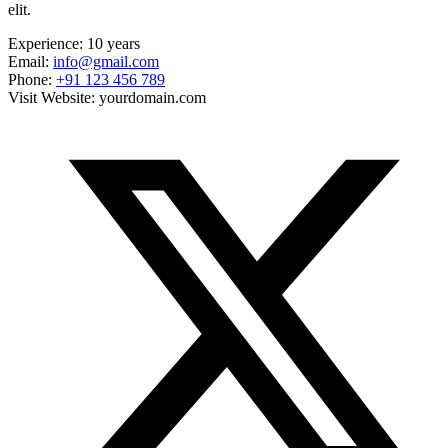
elit.
Experience:
10 years
Email:
info@gmail.com
Phone:
+91 123 456 789
Visit Website:
yourdomain.com