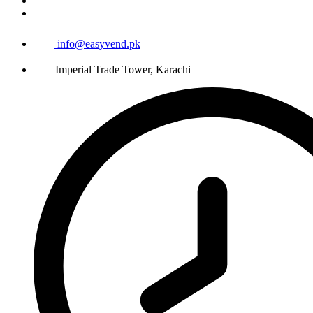
info@easyvend.pk
Imperial Trade Tower, Karachi