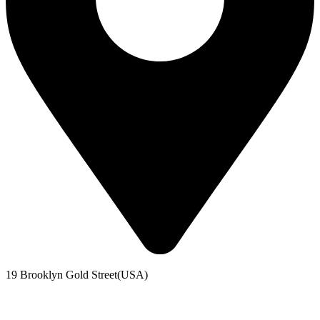
19 Brooklyn Gold Street(USA)