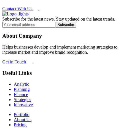
Contact With Us
Subscribe for the latest news. Stay updated on the latest trends.
About Company
Helps businesses develop and implement marketing strategies to
increase market and improve brand recognition.
Get in Touch
Useful Links
Analytic
Planning
Finance
Strategies
Innovative
Portfolio
About Us
Pricing