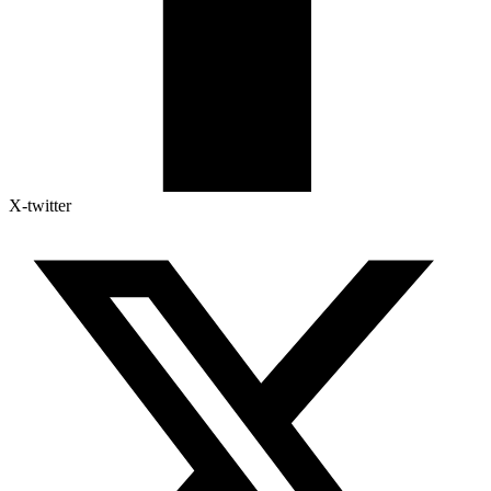
X-twitter