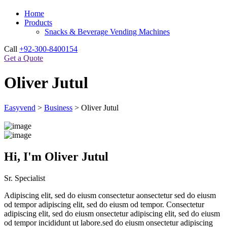
Home
Products
Snacks & Beverage Vending Machines
Call
+92-300-8400154
Get a Quote
Oliver Jutul
Easyvend
>
Business
>
Oliver Jutul
Hi, I'm Oliver Jutul
Sr. Specialist
Adipiscing elit, sed do eiusm consectetur aonsectetur sed do eiusm
od tempor adipiscing elit, sed do eiusm od tempor. Consectetur
adipiscing elit, sed do eiusm onsectetur adipiscing elit, sed do eiusm
od tempor incididunt ut labore.sed do eiusm onsectetur adipiscing