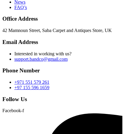
News
FAQ’s
Office Address
42 Mamnoun Street, Saba Carpet and Antiques Store, UK
Email Address
Interested in working with us?
support.bandco@gmail.com
Phone Number
+971 551 579 261
+97 155 596 1659
Follow Us
Facebook-f