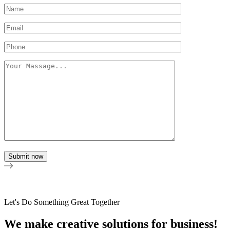
Let's Do Something Great Together
We make creative solutions for business!