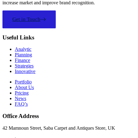
increase market and improve brand recognition.
Get in Touch
Useful Links
Analytic
Planning
Finance
Strategies
Innovative
Portfolio
About Us
Pricing
News
FAQ’s
Office Address
42 Mamnoun Street, Saba Carpet and Antiques Store, UK