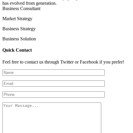
has evolved from generation.
Business Consultant
Market Strategy
Business Strategy
Business Solution
Quick Contact
Feel free to contact us through Twitter or Facebook if you prefer!