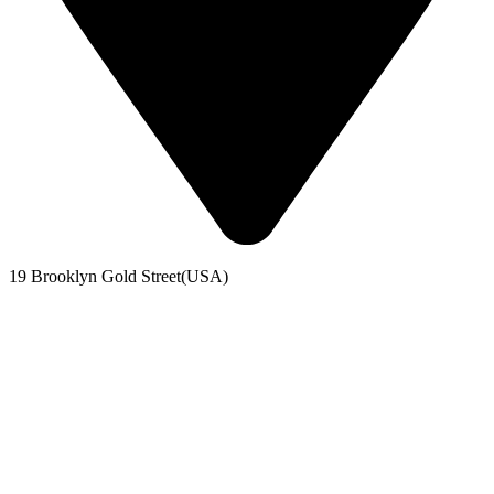
19 Brooklyn Gold Street(USA)