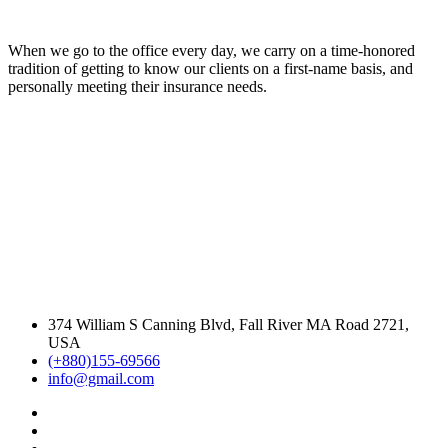
When we go to the office every day, we carry on a time-honored
tradition of getting to know our clients on a first-name basis, and
personally meeting their insurance needs.
374 William S Canning Blvd, Fall River MA Road 2721,
USA
(+880)155-69566
info@gmail.com