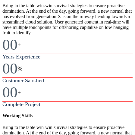
Bring to the table win-win survival strategies to ensure proactive
domination. At the end of the day, going forward, a new normal that
has evolved from generation X is on the runway heading towards a
streamlined cloud solution. User generated content in real-time will
have multiple touchpoints for offshoring capitalize on low hanging
fruit to identify.
00
+
Years Experience
00
%
Customer Satisfied
00
+
Complete Project
Working Skills
Bring to the table win-win survival strategies to ensure proactive
domination. At the end of the day, going forward, a new normal that