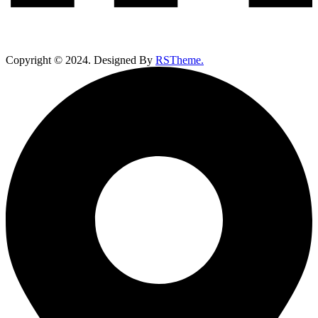
Copyright ©
2024
. Designed By
RSTheme.