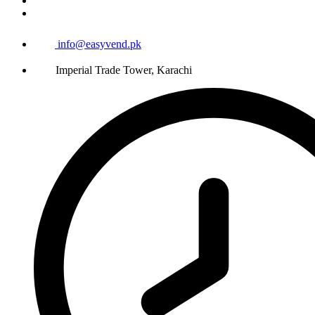
info@easyvend.pk
Imperial Trade Tower, Karachi