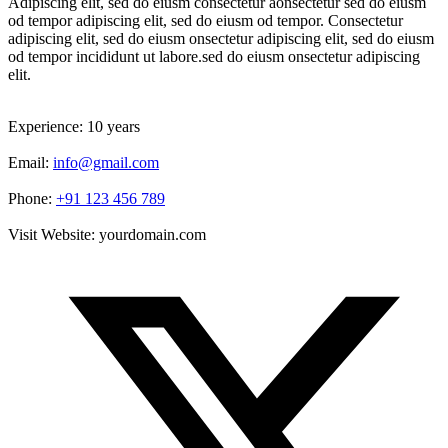
Adipiscing elit, sed do eiusm consectetur aonsectetur sed do eiusm
od tempor adipiscing elit, sed do eiusm od tempor. Consectetur
adipiscing elit, sed do eiusm onsectetur adipiscing elit, sed do eiusm
od tempor incididunt ut labore.sed do eiusm onsectetur adipiscing
elit.
Experience:
10 years
Email:
info@gmail.com
Phone:
+91 123 456 789
Visit Website:
yourdomain.com