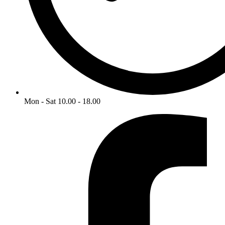
Mon - Sat 10.00 - 18.00