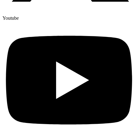
Youtube