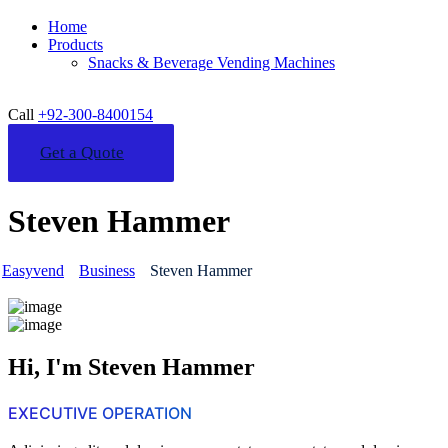
Home
Products
Snacks & Beverage Vending Machines
Call
+92-300-8400154
Get a Quote
Steven Hammer
Easyvend
Business
Steven Hammer
Hi, I'm Steven Hammer
EXECUTIVE OPERATION