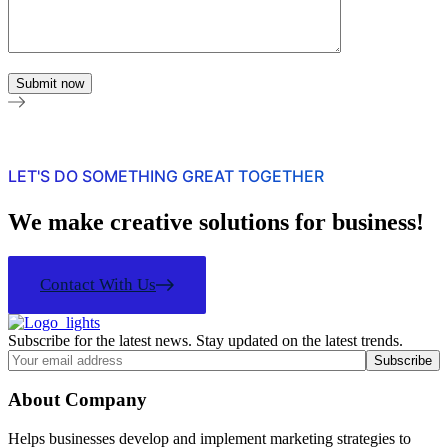
LET'S DO SOMETHING GREAT TOGETHER
We make creative solutions for business!
Contact With Us
Subscribe for the latest news. Stay updated on the latest trends.
About Company
Helps businesses develop and implement marketing strategies to