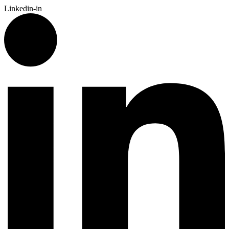
Linkedin-in