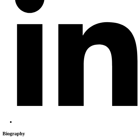
Biography​