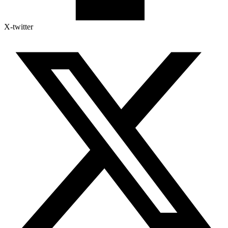
X-twitter