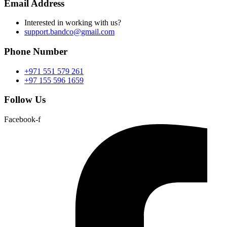
Email Address
Interested in working with us?
support.bandco@gmail.com
Phone Number
+971 551 579 261
+97 155 596 1659
Follow Us
Facebook-f