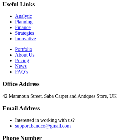
Useful Links
Analytic
Planning
Finance
Strategies
Innovative
Portfolio
About Us
Pricing
News
FAQ’s
Office Address
42 Mamnoun Street, Saba Carpet and Antiques Store, UK
Email Address
Interested in working with us?
support.bandco@gmail.com
Phone Number