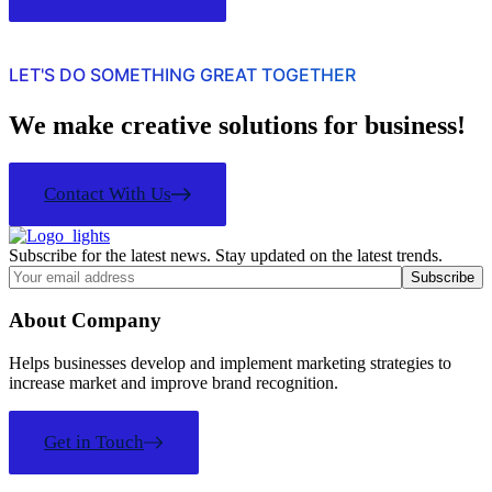
LET'S DO SOMETHING GREAT TOGETHER
We make creative solutions for business!
Contact With Us
Subscribe for the latest news. Stay updated on the latest trends.
About Company
Helps businesses develop and implement marketing strategies to
increase market and improve brand recognition.
Get in Touch