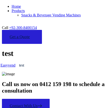
Home
Products
Snacks & Beverage Vending Machines
Call
+92-300-8400154
Get a Quote
test
Easyvend
test
Call us now on 0412 159 198 to schedule a
consultation
Contact With Us