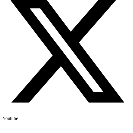
Youtube