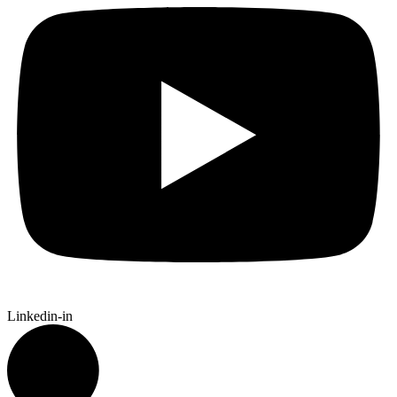
Linkedin-in