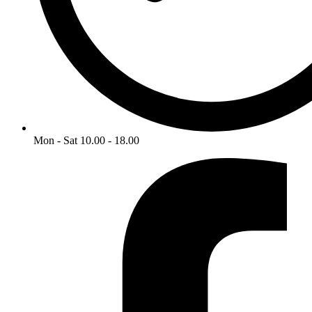
Mon - Sat 10.00 - 18.00