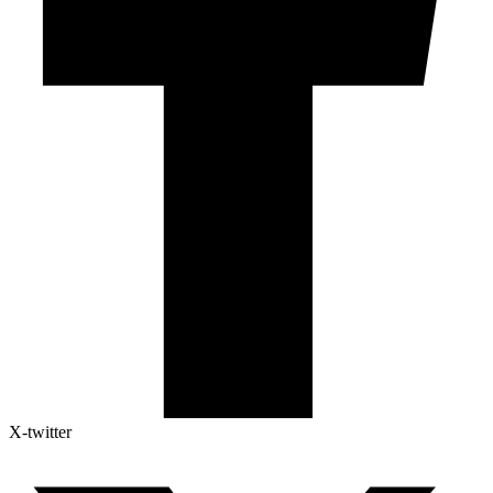
X-twitter