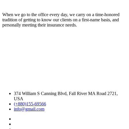
When we go to the office every day, we carry on a time-honored
tradition of getting to know our clients on a first-name basis, and
personally meeting their insurance needs.
374 William S Canning Blvd, Fall River MA Road 2721,
USA
(+880)155-69566
info@gmail.com