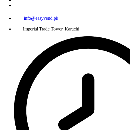
info@easyvend.pk
Imperial Trade Tower, Karachi