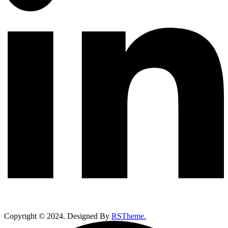
Copyright ©
2024
. Designed By
RSTheme.