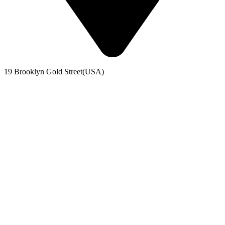
19 Brooklyn Gold Street(USA)