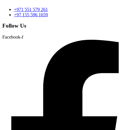
+971 551 579 261
+97 155 596 1659
Follow Us
Facebook-f