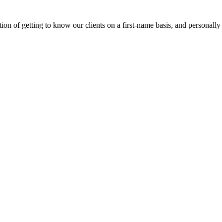
on of getting to know our clients on a first-name basis, and personally