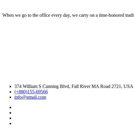
When we go to the office every day, we carry on a time-honored traditi
374 William S Canning Blvd, Fall River MA Road 2721, USA
(+880)155-69566
info@gmail.com