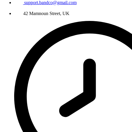
support.bandco@gmail.com
42 Mamnoun Street, UK