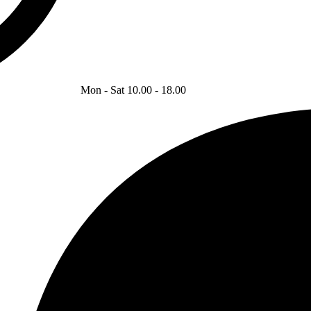
Mon - Sat 10.00 - 18.00