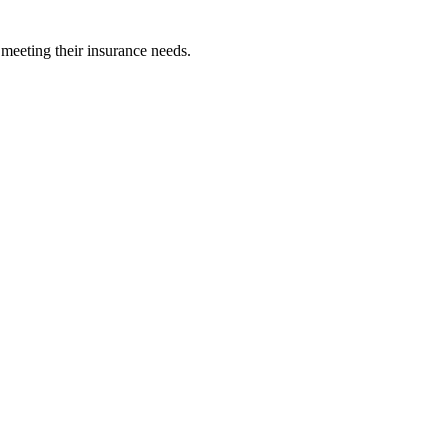
 meeting their insurance needs.