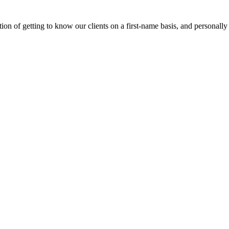
on of getting to know our clients on a first-name basis, and personally