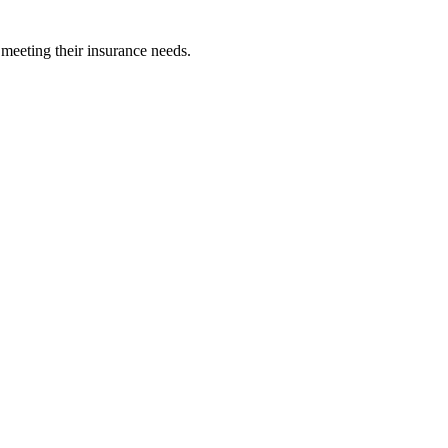
 meeting their insurance needs.