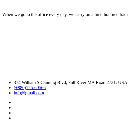
When we go to the office every day, we carry on a time-honored traditi
374 William S Canning Blvd, Fall River MA Road 2721, USA
(+880)155-69566
info@gmail.com