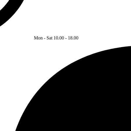
Mon - Sat 10.00 - 18.00