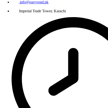
info@easyvend.pk
Imperial Trade Tower, Karachi