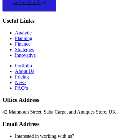
Get in Touch
Useful Links
Analytic
Planning
Finance
Strategies
Innovative
Portfolio
About Us
Pricing
News
FAQ’s
Office Address
42 Mamnoun Street, Saba Carpet and Antiques Store, UK
Email Address
Interested in working with us?