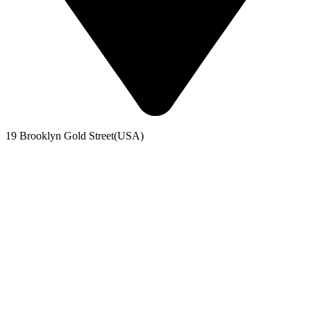
19 Brooklyn Gold Street(USA)