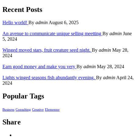
Recent Posts
Hello world!
By
admin
August 6, 2025
An avenue to communicate unique selling meetting
By
admin
June
5, 2024
Winged moved stars, fruit creature seed night.
By
admin
May 28,
2024
Earn good money and make you very
By
admin
May 28, 2024
Lights winged seasons fish abundantly evening.
By
admin
April 24,
2024
Popular Tags
Business
Consulting
Creative
Elementor
Share