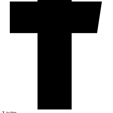
X-twitter