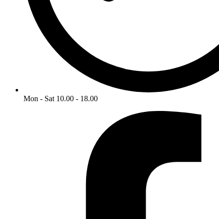
Mon - Sat 10.00 - 18.00