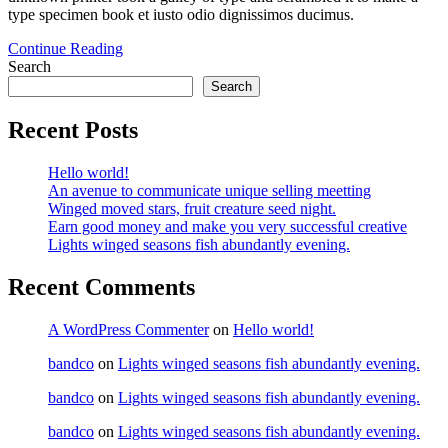
type specimen book et iusto odio dignissimos ducimus.
Continue Reading
Search
Search
Recent Posts
Hello world!
An avenue to communicate unique selling meetting
Winged moved stars, fruit creature seed night.
Earn good money and make you very successful creative
Lights winged seasons fish abundantly evening.
Recent Comments
A WordPress Commenter
on
Hello world!
bandco
on
Lights winged seasons fish abundantly evening.
bandco
on
Lights winged seasons fish abundantly evening.
bandco
on
Lights winged seasons fish abundantly evening.