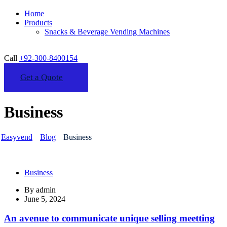
Home
Products
Snacks & Beverage Vending Machines
Call
+92-300-8400154
Get a Quote
Business
Easyvend
Blog
Business
Business
By
admin
June 5, 2024
An avenue to communicate unique selling meetting