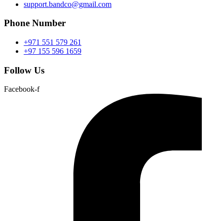
support.bandco@gmail.com
Phone Number
+971 551 579 261
+97 155 596 1659
Follow Us
Facebook-f