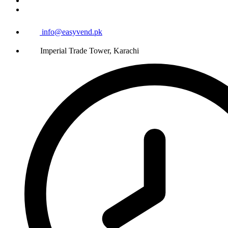
info@easyvend.pk
Imperial Trade Tower, Karachi