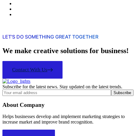
LET'S DO SOMETHING GREAT TOGETHER
We make creative solutions for business!
Contact With Us
Subscribe for the latest news. Stay updated on the latest trends.
About Company
Helps businesses develop and implement marketing strategies to
increase market and improve brand recognition.