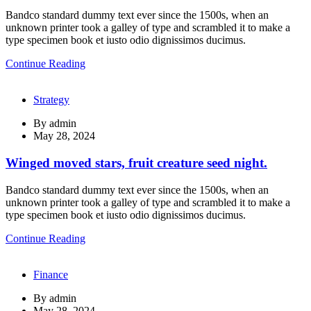
Bandco standard dummy text ever since the 1500s, when an
unknown printer took a galley of type and scrambled it to make a
type specimen book et iusto odio dignissimos ducimus.
Continue Reading
Strategy
By
admin
May 28, 2024
Winged moved stars, fruit creature seed night.
Bandco standard dummy text ever since the 1500s, when an
unknown printer took a galley of type and scrambled it to make a
type specimen book et iusto odio dignissimos ducimus.
Continue Reading
Finance
By
admin
May 28, 2024