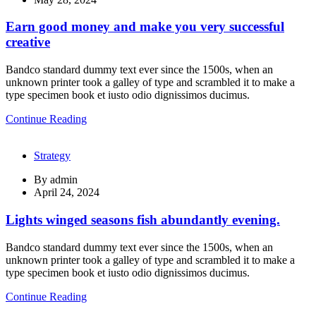
Earn good money and make you very successful
creative
Bandco standard dummy text ever since the 1500s, when an
unknown printer took a galley of type and scrambled it to make a
type specimen book et iusto odio dignissimos ducimus.
Continue Reading
Strategy
By
admin
April 24, 2024
Lights winged seasons fish abundantly evening.
Bandco standard dummy text ever since the 1500s, when an
unknown printer took a galley of type and scrambled it to make a
type specimen book et iusto odio dignissimos ducimus.
Continue Reading