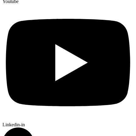
Youtube
Linkedin-in