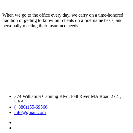
When we go to the office every day, we carry on a time-honored
tradition of getting to know our clients on a first-name basis, and
personally meeting their insurance needs.
374 William S Canning Blvd, Fall River MA Road 2721,
USA
(+880)155-69566
info@gmail.com