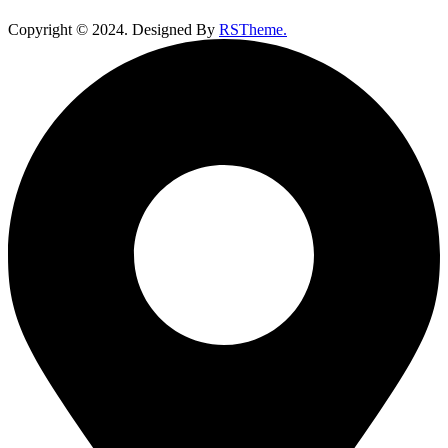
Copyright ©
2024
. Designed By
RSTheme.