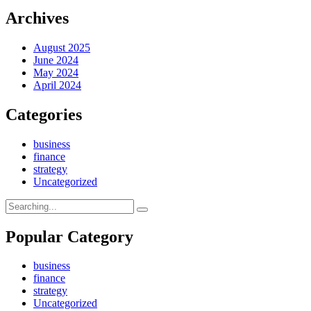
Archives
August 2025
June 2024
May 2024
April 2024
Categories
business
finance
strategy
Uncategorized
Search
for:
Popular Category
business
finance
strategy
Uncategorized