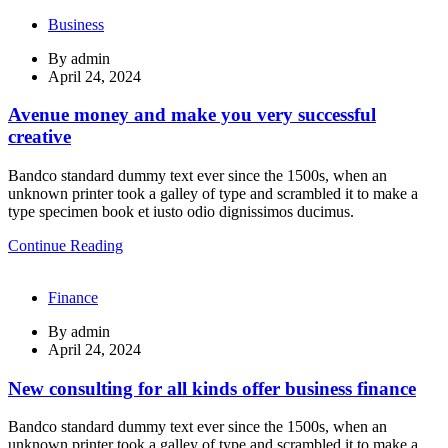
Business
By
admin
April 24, 2024
Avenue money and make you very successful
creative
Bandco standard dummy text ever since the 1500s, when an
unknown printer took a galley of type and scrambled it to make a
type specimen book et iusto odio dignissimos ducimus.
Continue Reading
Finance
By
admin
April 24, 2024
New consulting for all kinds offer business finance
Bandco standard dummy text ever since the 1500s, when an
unknown printer took a galley of type and scrambled it to make a