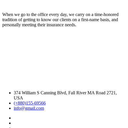
When we go to the office every day, we carry on a time-honored
tradition of getting to know our clients on a first-name basis, and
personally meeting their insurance needs.
374 William S Canning Blvd, Fall River MA Road 2721,
USA
(+880)155-69566
info@gmail.com