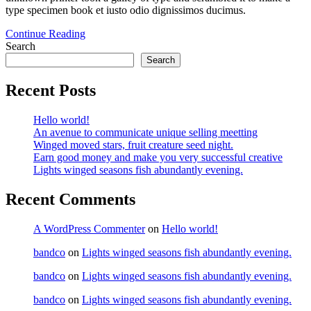
type specimen book et iusto odio dignissimos ducimus.
Continue Reading
Search
Search
Recent Posts
Hello world!
An avenue to communicate unique selling meetting
Winged moved stars, fruit creature seed night.
Earn good money and make you very successful creative
Lights winged seasons fish abundantly evening.
Recent Comments
A WordPress Commenter
on
Hello world!
bandco
on
Lights winged seasons fish abundantly evening.
bandco
on
Lights winged seasons fish abundantly evening.
bandco
on
Lights winged seasons fish abundantly evening.