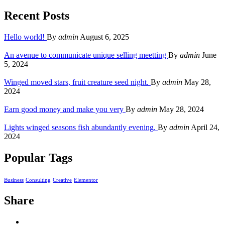
Recent Posts
Hello world!
By
admin
August 6, 2025
An avenue to communicate unique selling meetting
By
admin
June
5, 2024
Winged moved stars, fruit creature seed night.
By
admin
May 28,
2024
Earn good money and make you very
By
admin
May 28, 2024
Lights winged seasons fish abundantly evening.
By
admin
April 24,
2024
Popular Tags
Business
Consulting
Creative
Elementor
Share