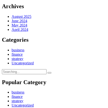
Archives
August 2025
June 2024
May 2024
April 2024
Categories
business
finance
strategy
Uncategorized
Search
for:
Popular Category
business
finance
strategy
Uncategorized