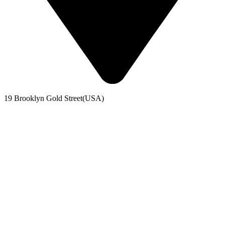
19 Brooklyn Gold Street(USA)