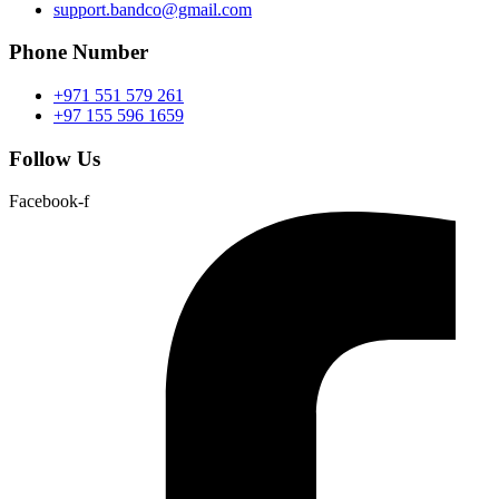
support.bandco@gmail.com
Phone Number
+971 551 579 261
+97 155 596 1659
Follow Us
Facebook-f