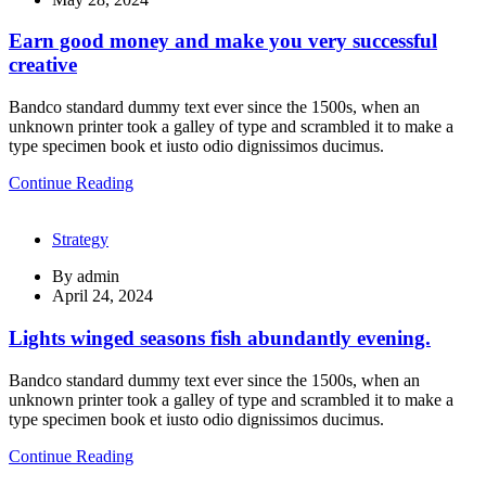
Earn good money and make you very successful
creative
Bandco standard dummy text ever since the 1500s, when an
unknown printer took a galley of type and scrambled it to make a
type specimen book et iusto odio dignissimos ducimus.
Continue Reading
Strategy
By
admin
April 24, 2024
Lights winged seasons fish abundantly evening.
Bandco standard dummy text ever since the 1500s, when an
unknown printer took a galley of type and scrambled it to make a
type specimen book et iusto odio dignissimos ducimus.
Continue Reading