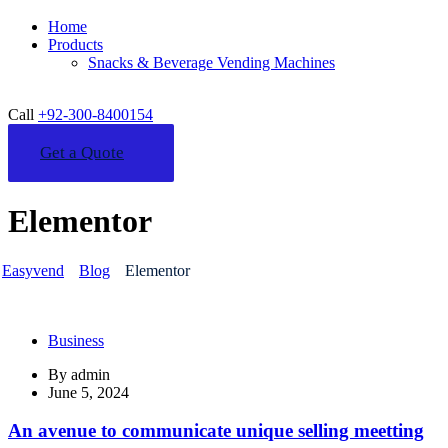
Home
Products
Snacks & Beverage Vending Machines
Call
+92-300-8400154
Get a Quote
Elementor
Easyvend
Blog
Elementor
Business
By
admin
June 5, 2024
An avenue to communicate unique selling meetting