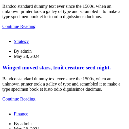
Bandco standard dummy text ever since the 1500s, when an
unknown printer took a galley of type and scrambled it to make a
type specimen book et iusto odio dignissimos ducimus.
Continue Reading
Strategy
By
admin
May 28, 2024
Winged moved stars, fruit creature seed night.
Bandco standard dummy text ever since the 1500s, when an
unknown printer took a galley of type and scrambled it to make a
type specimen book et iusto odio dignissimos ducimus.
Continue Reading
Finance
By
admin
May 28, 2024