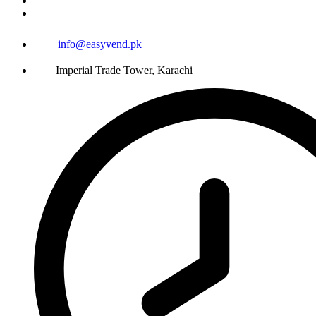
info@easyvend.pk
Imperial Trade Tower, Karachi