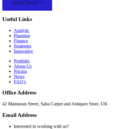
Get in Touch
Useful Links
Analytic
Planning
Finance
Strategies
Innovative
Portfolio
About Us
Pricing
News
FAQ’s
Office Address
42 Mamnoun Street, Saba Carpet and Antiques Store, UK
Email Address
Interested in working with us?