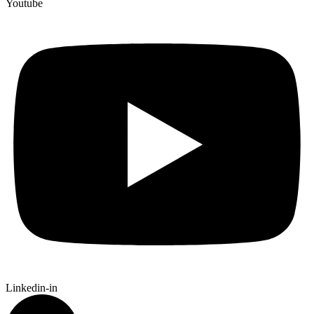
Youtube
Linkedin-in