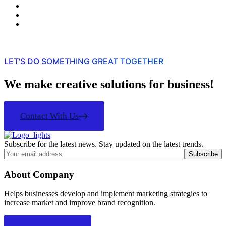
LET'S DO SOMETHING GREAT TOGETHER
We make creative solutions for business!
Contact With Us
Subscribe for the latest news. Stay updated on the latest trends.
About Company
Helps businesses develop and implement marketing strategies to
increase market and improve brand recognition.