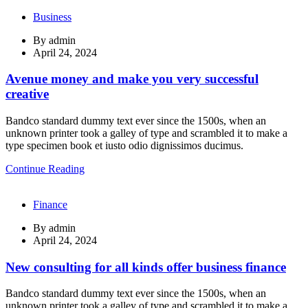
Business
By
admin
April 24, 2024
Avenue money and make you very successful
creative
Bandco standard dummy text ever since the 1500s, when an
unknown printer took a galley of type and scrambled it to make a
type specimen book et iusto odio dignissimos ducimus.
Continue Reading
Finance
By
admin
April 24, 2024
New consulting for all kinds offer business finance
Bandco standard dummy text ever since the 1500s, when an
unknown printer took a galley of type and scrambled it to make a