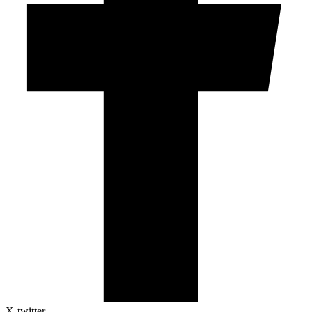
X-twitter