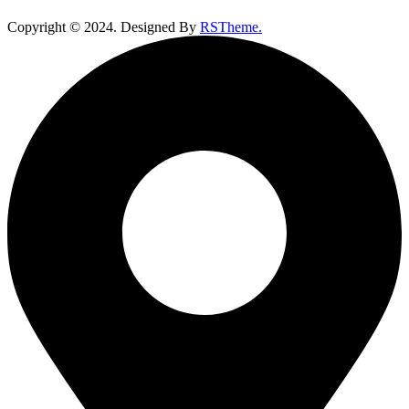
Copyright ©
2024
. Designed By
RSTheme.