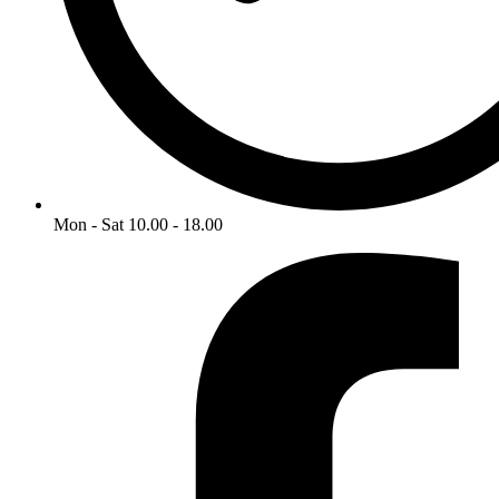
Mon - Sat 10.00 - 18.00