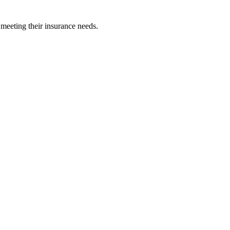
 meeting their insurance needs.