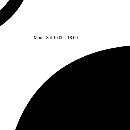
Mon - Sat 10.00 - 18.00