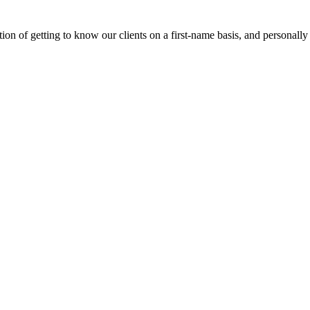
on of getting to know our clients on a first-name basis, and personally