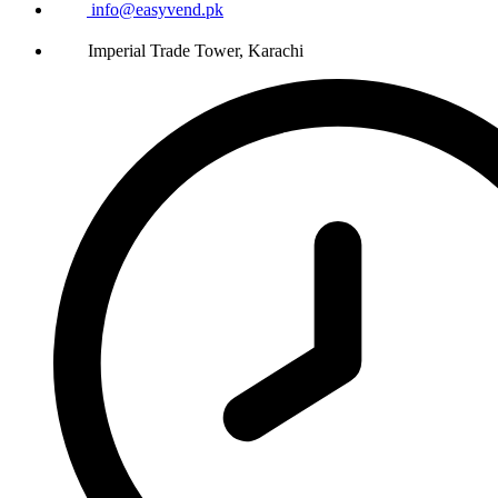
info@easyvend.pk
Imperial Trade Tower, Karachi