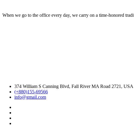
When we go to the office every day, we carry on a time-honored traditi
374 William S Canning Blvd, Fall River MA Road 2721, USA
(+880)155-69566
info@gmail.com