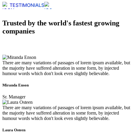
TESTIMONIALS
Trusted by the world's fastest growing
companies
There are many variations of passages of lorem ipsum available, but
the majority have suffered alteration in some form, by injected
humour words which don't look even slightly believable.
Miranda Enson
Sr. Manager
There are many variations of passages of lorem ipsum available, but
the majority have suffered alteration in some form, by injected
humour words which don't look even slightly believable.
Laura Osteen