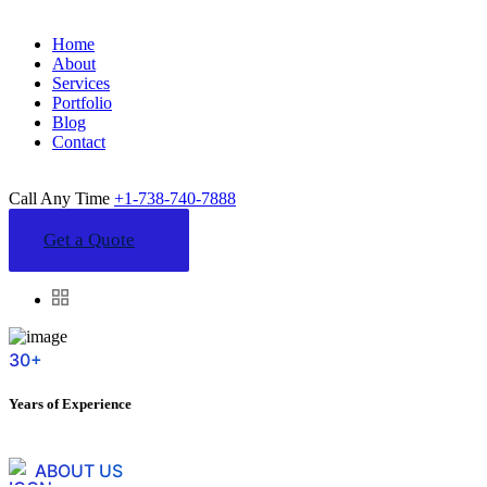
Home
About
Services
Portfolio
Blog
Contact
Call Any Time
+1-738-740-7888
Get a Quote
30+
Years of Experience
ABOUT US