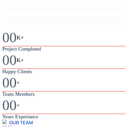
Business
Feasibility Study
Business
Market Analysis
00
K+
Business
Project Completed
Business Strategy
00
K+
Happy Clients
00
+
Team Members
00
+
Years Experiance
OUR TEAM