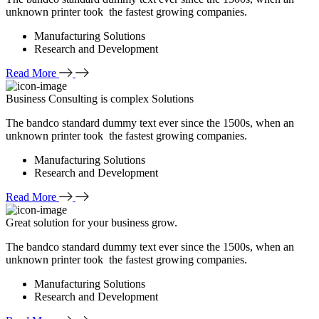
unknown printer took the fastest growing companies.
Manufacturing Solutions
Research and Development
Read More
Business Consulting is complex Solutions
The bandco standard dummy text ever since the 1500s, when an
unknown printer took the fastest growing companies.
Manufacturing Solutions
Research and Development
Read More
Great solution for your business grow.
The bandco standard dummy text ever since the 1500s, when an
unknown printer took the fastest growing companies.
Manufacturing Solutions
Research and Development