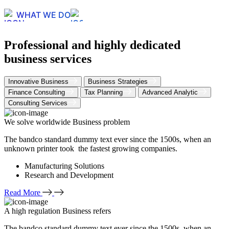
WHAT WE DO
Professional and highly dedicated
business services
Innovative Business
Business Strategies
Finance Consulting
Tax Planning
Advanced Analytic
Consulting Services
We solve worldwide Business problem
The bandco standard dummy text ever since the 1500s, when an
unknown printer took the fastest growing companies.
Manufacturing Solutions
Research and Development
Read More
A high regulation Business refers
The bandco standard dummy text ever since the 1500s, when an