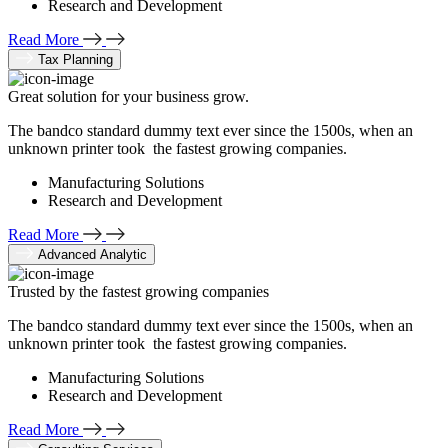
Research and Development
Read More
Tax Planning
Great solution for your business grow.
The bandco standard dummy text ever since the 1500s, when an
unknown printer took the fastest growing companies.
Manufacturing Solutions
Research and Development
Read More
Advanced Analytic
Trusted by the fastest growing companies
The bandco standard dummy text ever since the 1500s, when an
unknown printer took the fastest growing companies.
Manufacturing Solutions
Research and Development
Read More