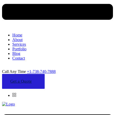
Home
About
Services
Portfolio
Blog
Contact
Call Any Time
+1-738-740-7888
Get a Quote