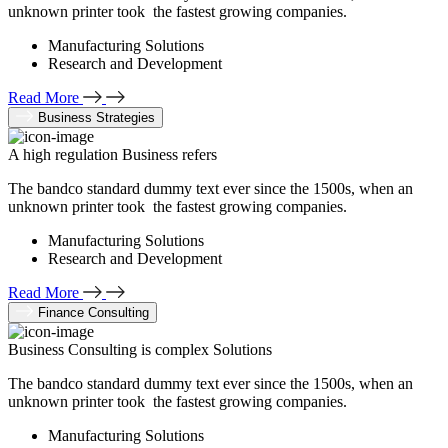
unknown printer took the fastest growing companies.
Manufacturing Solutions
Research and Development
Read More
Business Strategies
A high regulation Business refers
The bandco standard dummy text ever since the 1500s, when an
unknown printer took the fastest growing companies.
Manufacturing Solutions
Research and Development
Read More
Finance Consulting
Business Consulting is complex Solutions
The bandco standard dummy text ever since the 1500s, when an
unknown printer took the fastest growing companies.
Manufacturing Solutions