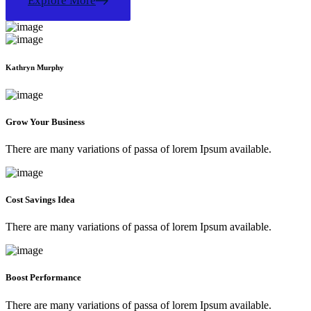
Explore More
Kathryn Murphy
Grow Your Business
There are many variations of passa of lorem Ipsum available.
Cost Savings Idea
There are many variations of passa of lorem Ipsum available.
Boost Performance
There are many variations of passa of lorem Ipsum available.