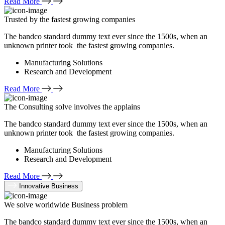
Read More
Trusted by the fastest growing companies
The bandco standard dummy text ever since the 1500s, when an
unknown printer took the fastest growing companies.
Manufacturing Solutions
Research and Development
Read More
The Consulting solve involves the applains
The bandco standard dummy text ever since the 1500s, when an
unknown printer took the fastest growing companies.
Manufacturing Solutions
Research and Development
Read More
Innovative Business
We solve worldwide Business problem
The bandco standard dummy text ever since the 1500s, when an