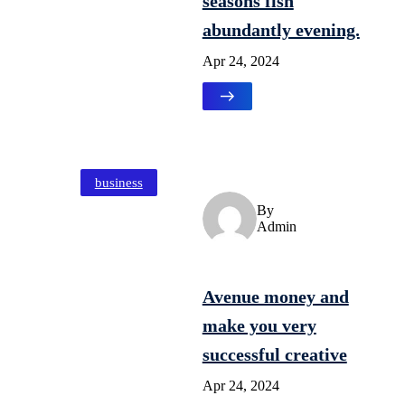
seasons fish
abundantly evening.
Apr 24, 2024
business
By
Admin
Avenue money and
make you very
successful creative
Apr 24, 2024