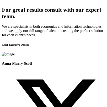
For great results consult with our expert
team.
We are specialists in both economics and information technologies
and we apply our full range of talent to creating the perfect solution
for each client’s needs.
Chief Executive Officer
Anna-Marry Scott