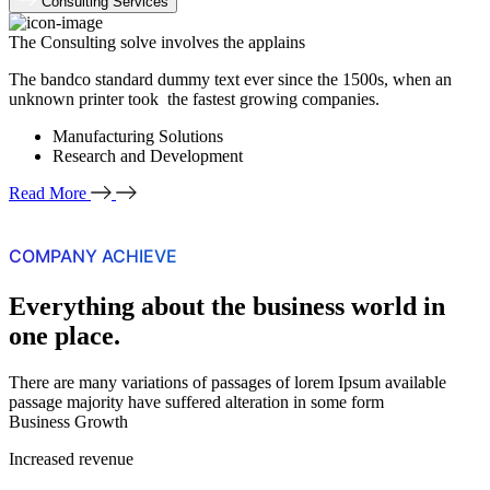
Consulting Services
The Consulting solve involves the applains
The bandco standard dummy text ever since the 1500s, when an
unknown printer took the fastest growing companies.
Manufacturing Solutions
Research and Development
Read More
COMPANY ACHIEVE
Everything about the business world in
one place.
There are many variations of passages of lorem Ipsum available
passage majority have suffered alteration in some form
Business Growth
Increased revenue