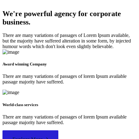
We're powerful agency for corporate
business.
There are many variations of passages of Lorem Ipsum available,
but the majority have suffered alteration in some form, by injected
humour words which don't look even slightly believable.
Award winning Company
There are many variations of passages of lorem Ipsum available
passage majority have suffered.
World-class services
There are many variations of passages of lorem Ipsum available
passage majority have suffered.