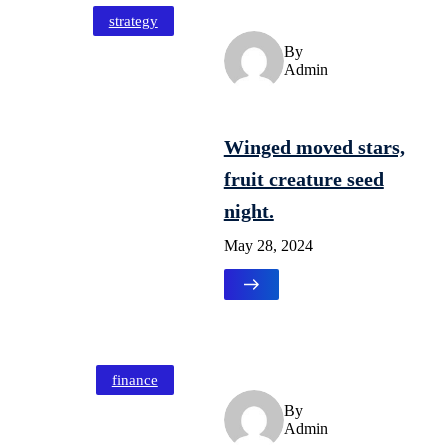
strategy
By
Admin
Winged moved stars,
fruit creature seed
night.
May 28, 2024
finance
By
Admin