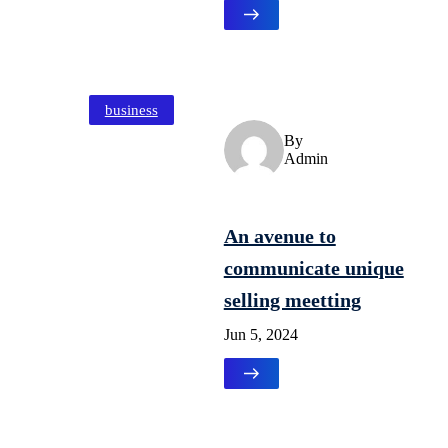
business
By
Admin
An avenue to
communicate unique
selling meetting
Jun 5, 2024