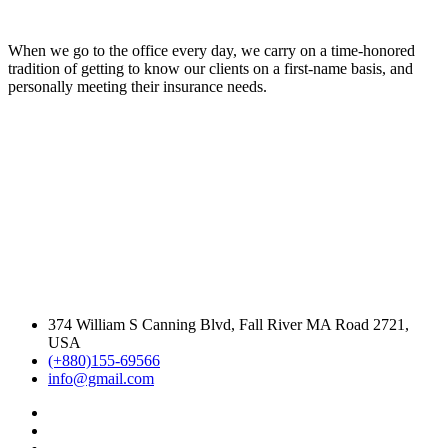
When we go to the office every day, we carry on a time-honored
tradition of getting to know our clients on a first-name basis, and
personally meeting their insurance needs.
374 William S Canning Blvd, Fall River MA Road 2721,
USA
(+880)155-69566
info@gmail.com