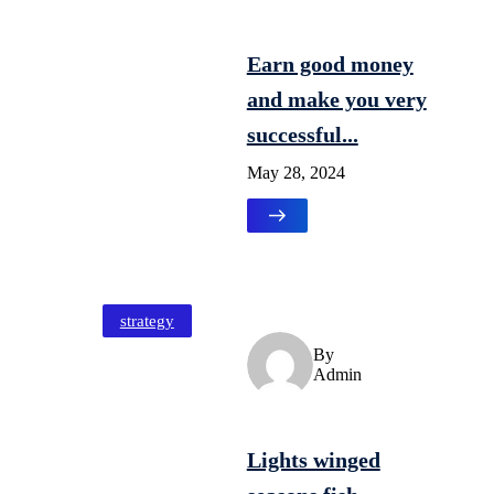
Earn good money
and make you very
successful...
May 28, 2024
strategy
By
Admin
Lights winged