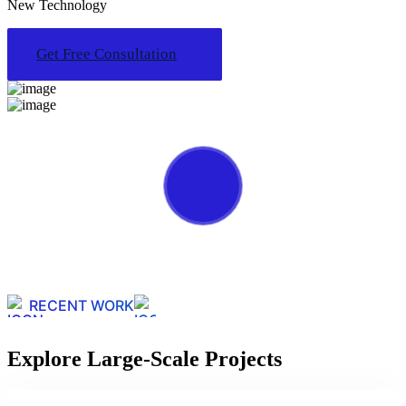
New Technology
Get Free Consultation
RECENT WORK
Explore Large-Scale Projects