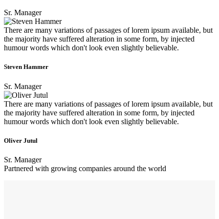
Sr. Manager
There are many variations of passages of lorem ipsum available, but
the majority have suffered alteration in some form, by injected
humour words which don't look even slightly believable.
Steven Hammer
Sr. Manager
There are many variations of passages of lorem ipsum available, but
the majority have suffered alteration in some form, by injected
humour words which don't look even slightly believable.
Oliver Jutul
Sr. Manager
Partnered with growing companies around the world