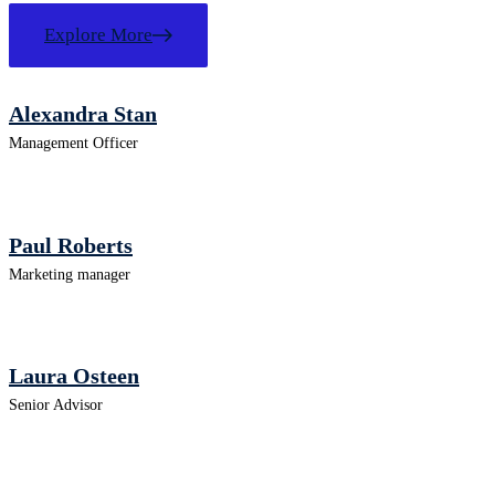
Explore More
Alexandra Stan
Management Officer
Paul Roberts
Marketing manager
Laura Osteen
Senior Advisor