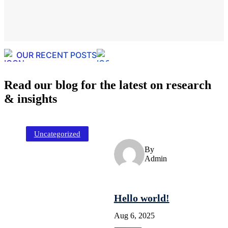
OUR RECENT POSTS
Read our blog for the latest on research
& insights
Uncategorized
By
Admin
Hello world!
Aug 6, 2025