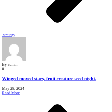
strategy
By
admin
0
Winged moved stars, fruit creature seed night.
May 28, 2024
Read More