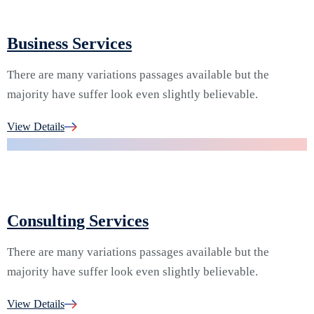
Business Services
There are many variations passages available but the
majority have suffer look even slightly believable.
08.
View Details
Consulting Services
There are many variations passages available but the
majority have suffer look even slightly believable.
01.
View Details