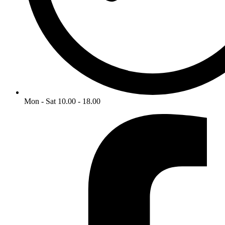
Mon - Sat 10.00 - 18.00