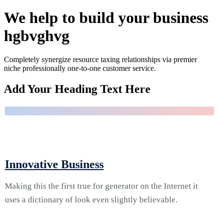
theo lacus
egestas.
We help to build your business
Dummy
text
hgbvghvg
generator.
Completely synergize resource taxing relationships via premier
niche professionally one-to-one customer service.
Quisque
01.
Add Your Heading Text Here
placerat
vitae lacus
ut
scelerisque.
Fusce
luctus odio
August 2, 2024 | Vacaville, CA, US
ac nibh
Service Two
luctus, in
Innovative Business
porttitor
theo lacus
egestas.
Making this the first true for generator on the Internet it
Dummy
text
uses a dictionary of look even slightly believable.
generator.