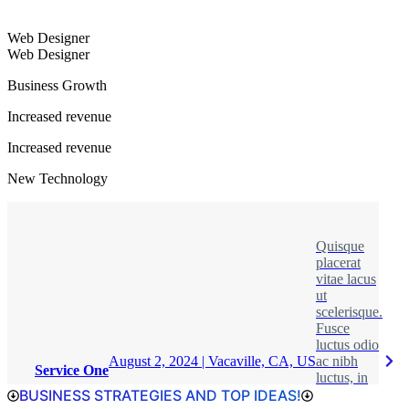
Web Designer
Web Designer
Business Growth
Increased revenue
Increased revenue
New Technology
Quisque
placerat
vitae lacus
ut
scelerisque.
Fusce
luctus odio
August 2, 2024 | Vacaville, CA, US
ac nibh
Service One
luctus, in
BUSINESS STRATEGIES AND TOP IDEAS!
porttitor