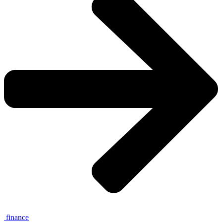
finance