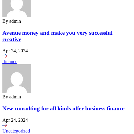
By
admin
Avenue money and make you very successful
creative
Apr 24, 2024
finance
By
admin
New consulting for all kinds offer business finance
Apr 24, 2024
Uncategorized