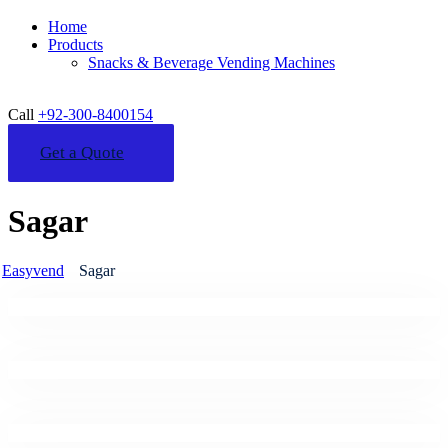
Home
Products
Snacks & Beverage Vending Machines
Call
+92-300-8400154
Get a Quote
Sagar
Easyvend
Sagar
Business
Business Communication