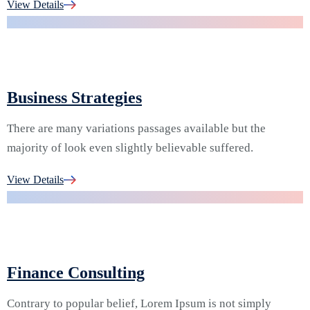
02.
View Details
Business Strategies
There are many variations passages available but the
majority of look even slightly believable suffered.
03.
View Details
Finance Consulting
Contrary to popular belief, Lorem Ipsum is not simply