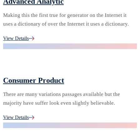
Advanced Analytic
Making this the first true for generator on the Internet it
uses a dictionary of over the Internet it uses a dictionary.
06.
View Details
Consumer Product
There are many variations passages available but the
majority have suffer look even slightly believable.
07.
View Details