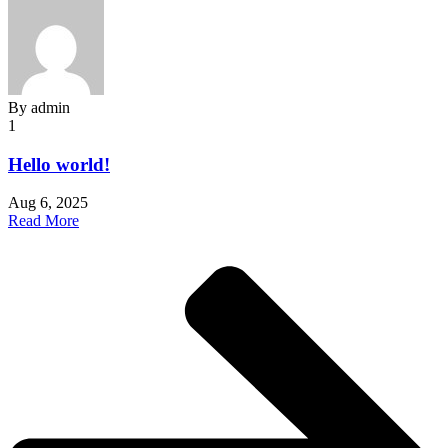
By
admin
1
Hello world!
Aug 6, 2025
Read More