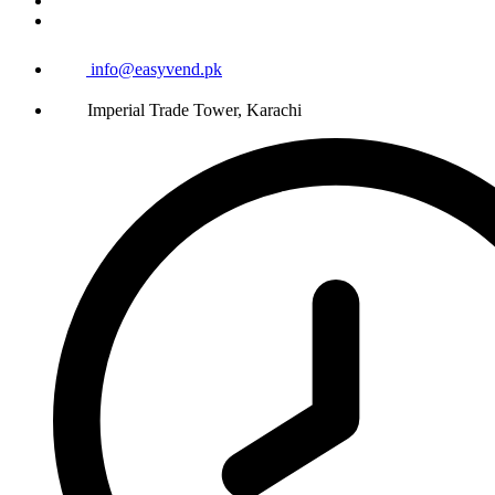
info@easyvend.pk
Imperial Trade Tower, Karachi