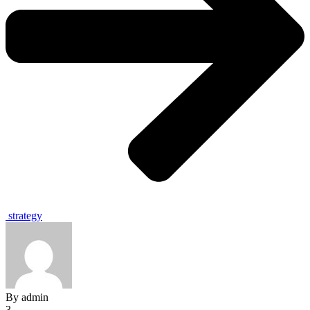
strategy
By
admin
3