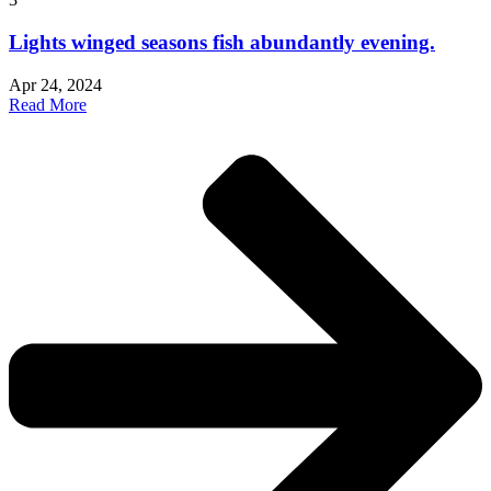
Lights winged seasons fish abundantly evening.
Apr 24, 2024
Read More