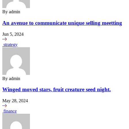
By
admin
An avenue to communicate unique selling meetting
Jun 5, 2024
strategy
By
admin
Winged moved stars, fruit creature seed night.
May 28, 2024
finance