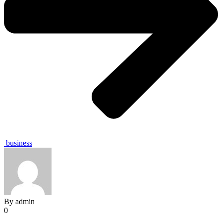
business
By
admin
0