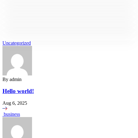
Business Strategy
Business
Business
Business
Business Communication
Business
Market Value
Business
Risk Management
Uncategorized
Business
Investment Plan
Business
Business Planning
Business
Inventory Report
Business
Feasibility Study
Market Analysis
Business Strategy
By
admin
Hello world!
Aug 6, 2025
business