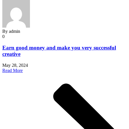
By
admin
0
Earn good money and make you very successful
creative
May 28, 2024
Read More