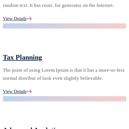
random text. It has roots. for generator on the Internet.
04.
View Details
Tax Planning
The point of using Lorem Ipsum is that it has a more-or-less
normal distribut of look even slightly believable.
05.
View Details