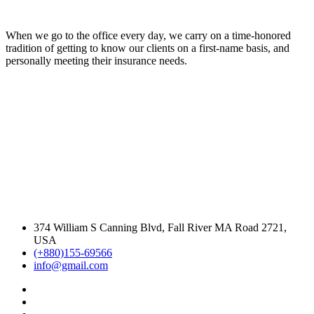
When we go to the office every day, we carry on a time-honored
tradition of getting to know our clients on a first-name basis, and
personally meeting their insurance needs.
374 William S Canning Blvd, Fall River MA Road 2721,
USA
(+880)155-69566
info@gmail.com