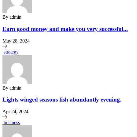
By
admin
Earn good money and make you very successful...
May 28, 2024
strategy
By
admin
Lights winged seasons fish abundantly evening.
Apr 24, 2024
business