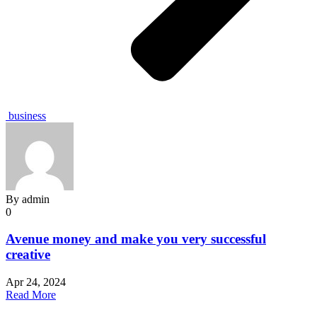
business
By
admin
0
Avenue money and make you very successful
creative
Apr 24, 2024
Read More