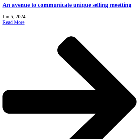
An avenue to communicate unique selling meetting
Jun 5, 2024
Read More