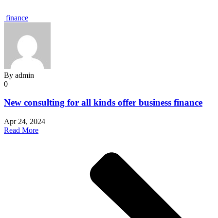
finance
By
admin
0
New consulting for all kinds offer business finance
Apr 24, 2024
Read More